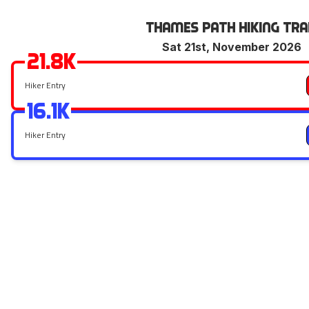
Thames Path Hiking Tra
Sat 21st, November 2026
21.8k
Hiker Entry
16.1k
Hiker Entry