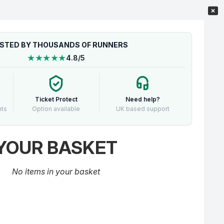
STED BY THOUSANDS OF RUNNERS
★★★★★
4.8/5
Ticket Protect
Need help?
nts
Option available
UK based support
YOUR BASKET
No items in your basket