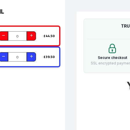
il
TRU
£44.50
£39.50
Secure checkout
SSL encrypted payme