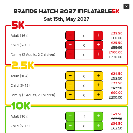
Brands Hatch 2027
Inflatable
5K
Sat 15th, May 2027
5K
£29.50
Adult (16+)
£60.00
£25.50
Child (5-15)
£55.00
£100.00
Family (2 Adults, 2 Children)
£230.00
2.5K
£24.50
Adult (16+)
£52.50
£22.50
Child (5-15)
£47.50
£90.00
Family (2 Adults, 2 Children)
£200.00
10K
£41.50
Adult (16+)
£67.50
£36.50
Child (5-15)
£62.50