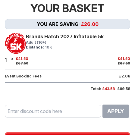
YOUR BASKET
YOU ARE SAVING:
£26.00
Brands Hatch 2027 Inflatable 5k
Adult (16+)
Distance:
10K
x
£41.50
£41.50
1
£67.50
£67.50
Event Booking Fees
£2.08
Total:
£43.58
£69.58
APPLY