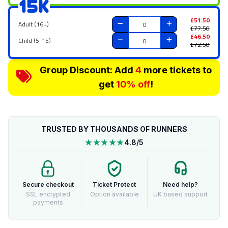
15K
£51.50
Adult (16+)
£77.50
£46.50
Child (5-15)
£72.50
Group Discount: Add
4
more tickets to
get
10% off
!
TRUSTED BY THOUSANDS OF RUNNERS
★★★★★
4.8/5
Secure checkout
Ticket Protect
Need help?
SSL encrypted
Option available
UK based support
payments