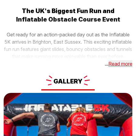
The UK's Biggest Fun Run and
Inflatable Obstacle Course Event
Get ready for an action-packed day out as the Inflatable
5K arrives in Brighton, East Sussex. This exciting inflatable
fun run features giant slides, bouncy obstacles and tunnels
that make running more enjoyable than ever before.
...
Read more
GALLERY