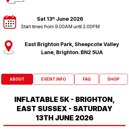
Sat 13
June 2026
th
Start times from 9.00AM until 2.00PM
East Brighton Park, Sheepcote Valley
Lane, Brighton. BN2 5UA
ABOUT
EVENT INFO
FAQ
SHOP
INFLATABLE 5K - BRIGHTON,
EAST SUSSEX - SATURDAY
13TH JUNE 2026