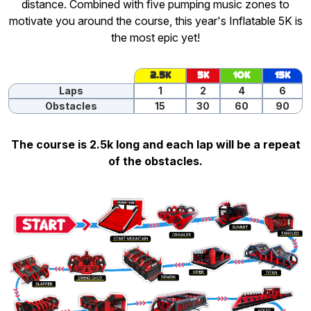
distance. Combined with five pumping music zones to
motivate you around the course, this year's Inflatable 5K is
the most epic yet!
2.5K
5K
10K
15K
Laps
1
2
4
6
Obstacles
15
30
60
90
The course is 2.5k long and each lap will be a repeat
of the obstacles.