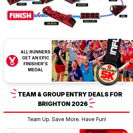
ALL RUNNERS
GET AN EPIC
FINISHER'S
MEDAL
TEAM
& GROUP ENTRY DEALS FOR
BRIGHTON
2026
Team Up. Save More. Have Fun!