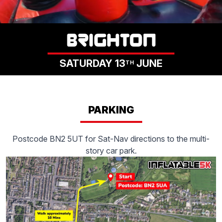
LOGIN
BRIGHTON
SATURDAY 13
JUNE
TH
PARKING
Postcode BN2 5UT for Sat-Nav directions to the multi-
story car park.