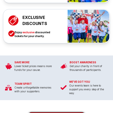
EXCLUSIVE
DISCOUNTS
Enjoy
exclusive
discounted
tickets for your charity.
SAVE MORE
BOOST AWARENESS
Lower ticket prices means more
Get your charity in front of
funds for your cause.
thousands of participants.
WE'VE GOT YOU
TEAM SPIRIT
Our events team is here to
Create unforgettable memories
support you every step of the
with your supporters.
way.