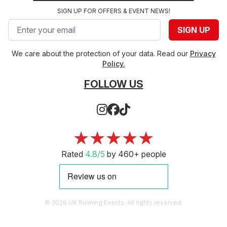
SIGN UP FOR OFFERS & EVENT NEWS!
Email address
SIGN UP
We care about the protection of your data. Read our
Privacy
Policy.
FOLLOW US
★★★★★
Rated
4.8/5
by 460+ people
© 2026 UK Running Events. All rights reserved.