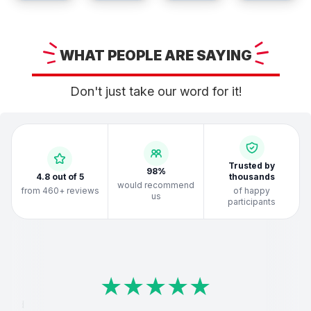
WHAT
PEOPLE ARE
SAYING
Don't just take our word for it!
Trusted by
98%
4.8 out of 5
thousands
would recommend
from 460+ reviews
of happy
us
participants
★
★
★
★
★
★
★
★
★
★
★
★
★
★
★
★
★
★
★
★
★
★
★
★
★
★
★
★
★
★
★
★
★
★
★
★
★
★
★
★
loved