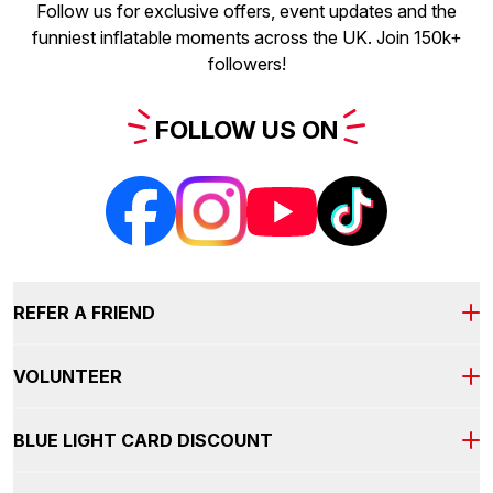
Follow us for exclusive offers, event updates and the
funniest inflatable moments across the UK. Join 150k+
followers!
FOLLOW
US
ON
REFER A FRIEND
VOLUNTEER
It's our way of saying thanks for spreading the fun!
REFER A FRIEND AND YOU
BLUE LIGHT CARD DISCOUNT
BOTH GET
£5
COME AND BE PART OF THE
TEAM!
As part of our volunteer team you will receive: