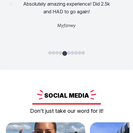
Absolutely amazing experience! Did 2.5k
assault
Incre
ad a
and HAD to go again!
Myfanwy
SOCIAL
MEDIA
Don't just take our word for it!