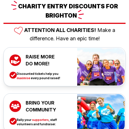
CHARITY
ENTRY DISCOUNTS FOR
BRIGHTON
ATTENTION ALL CHARITIES!
Make a
difference. Have an epic time!
RAISE MORE
DO MORE!
Discounted tickets help you
maximise
every pound raised!
BRING YOUR
COMMUNITY
Rally your
supporters
, staff
volunteers and fundraiser.