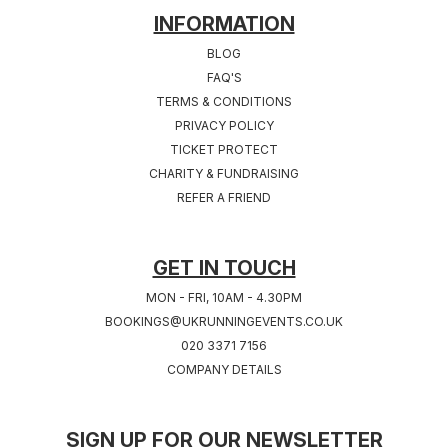
INFORMATION
Sat 19th, June 2027
Sat 26th, June 2027
BLOG
LEEDS 2027
CARDIFF 2027
FAQ'S
West Yorkshire
TERMS & CONDITIONS
PRIVACY POLICY
TICKET PROTECT
Sat 17th, July 2027
Sat 24th, July 2027
CHARITY & FUNDRAISING
CHESHIRE 2027
COVENTRY 2027
REFER A FRIEND
Cheshire
West Midlands
Sat 31st, July 2027
GET IN TOUCH
SOUTHAMPTON
MON - FRI, 10AM - 4.30PM
2027
BOOKINGS@UKRUNNINGEVENTS.CO.UK
Hampshire
020 3371 7156
COMPANY DETAILS
SIGN UP FOR OUR NEWSLETTER