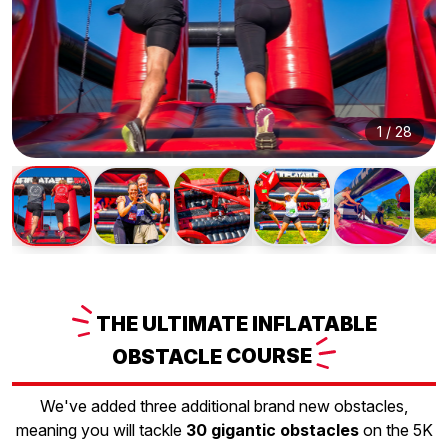
1
/
28
THE
ULTIMATE INFLATABLE
OBSTACLE
COURSE
We've added three additional brand new obstacles,
meaning you will tackle
30 gigantic obstacles
on the 5K