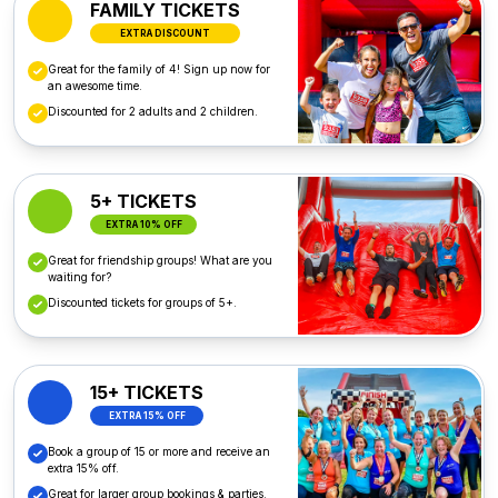
FAMILY TICKETS
EXTRA DISCOUNT
Great for the family of 4! Sign up now for
an awesome time.
Discounted for 2 adults and 2 children.
5+ TICKETS
EXTRA 10% OFF
Great for friendship groups! What are you
waiting for?
Discounted tickets for groups of 5+.
15+ TICKETS
EXTRA 15% OFF
Book a group of 15 or more and receive an
extra 15% off.
Great for larger group bookings & parties.