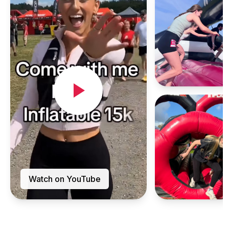
Watch on YouTube