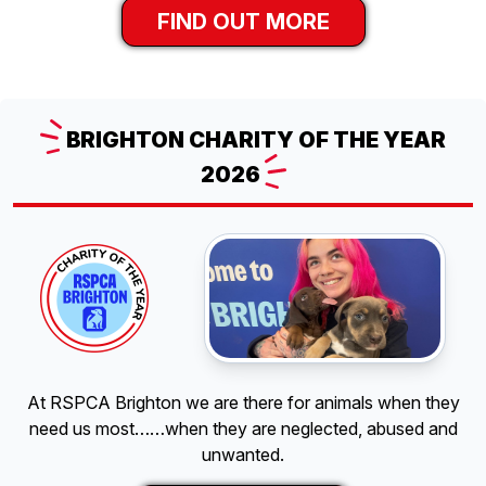
FIND OUT MORE
BRIGHTON
CHARITY OF THE YEAR
2026
At RSPCA Brighton we are there for animals when they
need us most……when they are neglected, abused and
unwanted.