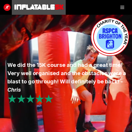
Inflatable
5K
Inflatable
5K
SHOP
We did the 15K course and had a great time!
Very well organised and the obstacles were a
RESULTS
blast to go through! Will definitely be back! -
PHOTOS
Chris
★★★★★
VOLUNTEER
CHARITIES
GET IN TOUCH