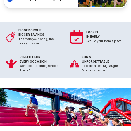
BIGGER GROUP
LOCK IT
BIGGER SAVINGS
IN EARLY
The more your bring, the
Secure your team's place.
more you save!
PERFECT FOR
FUN &
EVERY OCCASION
UNFORGETTABLE
Work socials, clubs, schools
Epic obstacles. Big laughs.
& more!
Memories that last.