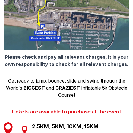
Please check and pay all relevant charges, it is your
own responsibility to check for all relevant charges.
Get ready to jump, bounce, slide and swing through the
World's
BIGGEST
and
CRAZIEST
Inflatable 5k Obstacle
Course!
Tickets are available to purchase at the event.
2.5KM, 5KM, 10KM, 15KM