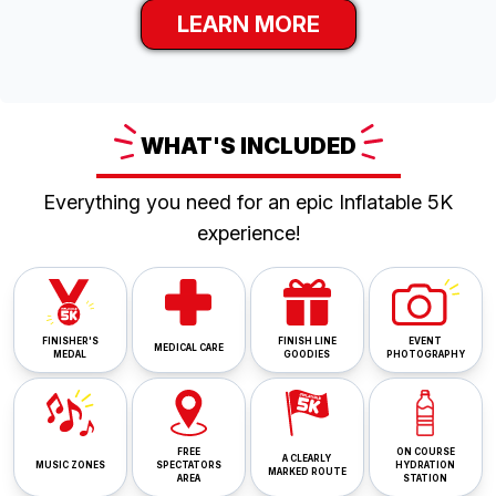
LEARN MORE
WHAT'S
INCLUDED
Everything you need for an epic Inflatable 5K
experience!
FINISHER'S
FINISH LINE
EVENT
MEDICAL CARE
MEDAL
GOODIES
PHOTOGRAPHY
FREE
ON COURSE
A CLEARLY
MUSIC ZONES
SPECTATORS
HYDRATION
MARKED ROUTE
AREA
STATION