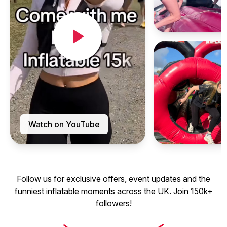
Watch on YouTube
Follow us for exclusive offers, event updates and the
funniest inflatable moments across the UK. Join 150k+
followers!