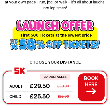
at your own pace - run, jog, or walk - it's all about laughs,
not lap times!
First 500 Tickets at the lowest price
CHOOSE YOUR DISTANCE
5K
30 OBSTACLES
BOOK
HERE
£29.50
ADULT
£60.00
£25.50
CHILD
£55.00