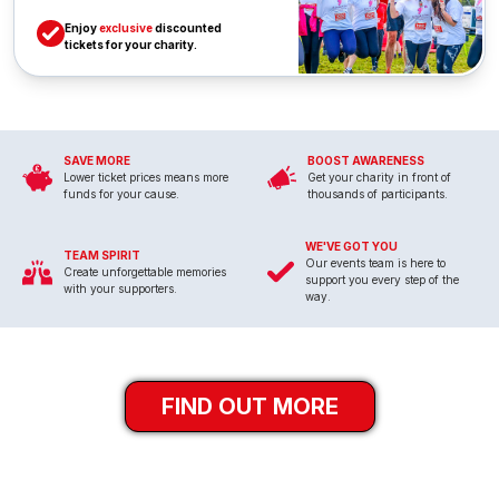
Enjoy
exclusive
discounted
tickets for your charity.
SAVE MORE
BOOST AWARENESS
Lower ticket prices means more
Get your charity in front of
funds for your cause.
thousands of participants.
WE'VE GOT YOU
TEAM SPIRIT
Our events team is here to
Create unforgettable memories
support you every step of the
with your supporters.
way.
FIND OUT MORE