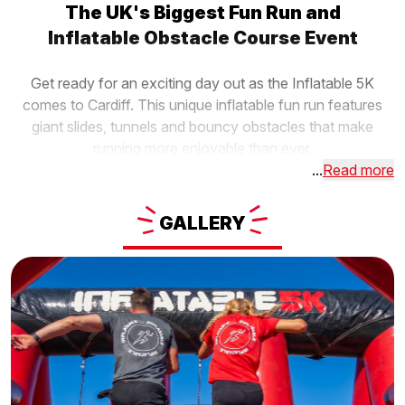
The UK's Biggest Fun Run and
Inflatable Obstacle Course Event
Get ready for an exciting day out as the Inflatable 5K
comes to Cardiff. This unique inflatable fun run features
giant slides, tunnels and bouncy obstacles that make
running more enjoyable than ever.
...
Read more
GALLERY