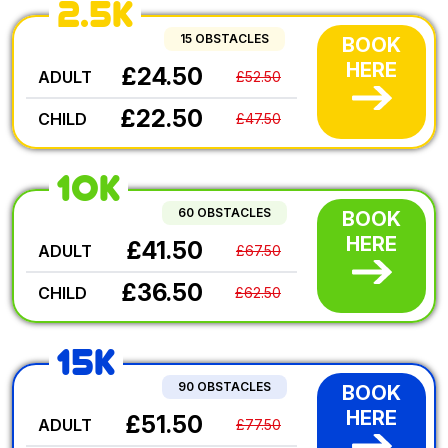
2.5K
15 OBSTACLES
BOOK
HERE
£24.50
ADULT
£52.50
£22.50
CHILD
£47.50
10K
60 OBSTACLES
BOOK
HERE
£41.50
ADULT
£67.50
£36.50
CHILD
£62.50
15K
90 OBSTACLES
BOOK
HERE
£51.50
ADULT
£77.50