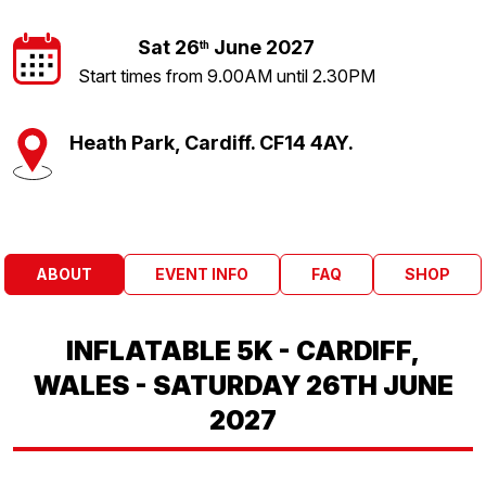
Sat 26
June 2027
th
Start times from 9.00AM until 2.30PM
Heath Park, Cardiff. CF14 4AY.
ABOUT
EVENT INFO
FAQ
SHOP
INFLATABLE 5K - CARDIFF,
WALES - SATURDAY 26TH JUNE
2027