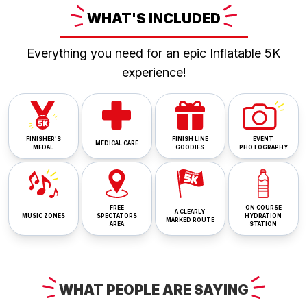
WHAT'S
INCLUDED
Everything you need for an epic Inflatable 5K
experience!
FINISHER'S
FINISH LINE
EVENT
MEDICAL CARE
MEDAL
GOODIES
PHOTOGRAPHY
FREE
ON COURSE
A CLEARLY
MUSIC ZONES
SPECTATORS
HYDRATION
MARKED ROUTE
AREA
STATION
WHAT
PEOPLE ARE
SAYING