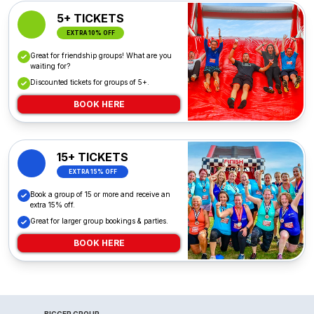
5+ TICKETS
EXTRA 10% OFF
Great for friendship groups! What are you
waiting for?
Discounted tickets for groups of 5+.
BOOK HERE
15+ TICKETS
EXTRA 15% OFF
Book a group of 15 or more and receive an
extra 15% off.
Great for larger group bookings & parties.
BOOK HERE