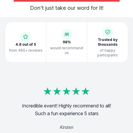
Don't just take our word for it!
Trusted by
98%
4.8 out of 5
thousands
would recommend
from 460+ reviews
of happy
us
participants
★
★
★
★
★
★
★
★
★
★
★
★
★
★
★
★
★
★
★
★
★
★
★
★
★
★
★
★
★
★
★
★
★
★
★
★
★
★
★
★
ith
Incredible event! Highly recommend to all!
g
Ridic
all
orga
Such a fun experience 5 stars
Kirsten