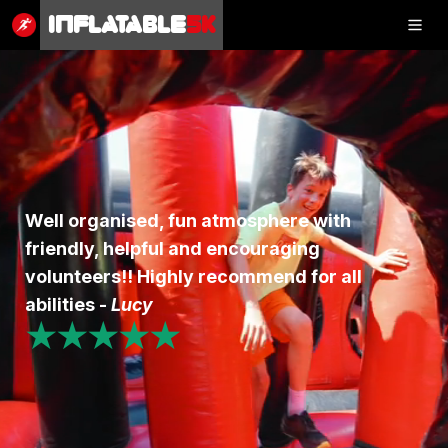
Inflatable
5K
Inflatable
5K
SHOP
Well organised, fun atmosphere with
friendly, helpful and encouraging
RESULTS
volunteers!! Highly recommend for all
PHOTOS
abilities -
Lucy
★★★★★
VOLUNTEER
CHARITIES
GET IN TOUCH