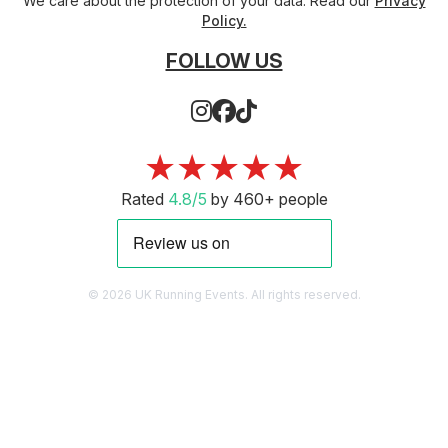
We care about the protection of your data. Read our
Privacy
Policy.
FOLLOW US
★★★★★
Rated
4.8/5
by 460+ people
© 2026 UK Running Events. All rights reserved.