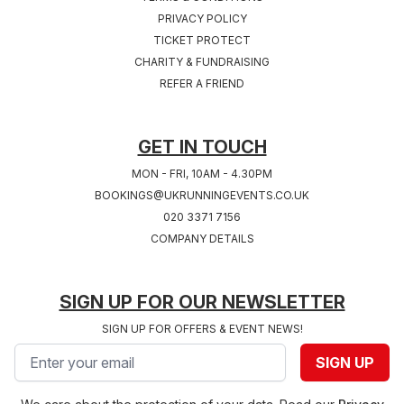
PRIVACY POLICY
TICKET PROTECT
Sat 24th, July 2027
Sat 31st, July 2027
CHARITY & FUNDRAISING
COVENTRY 2027
SOUTHAMPTON
REFER A FRIEND
West Midlands
2027
Hampshire
GET IN TOUCH
MON - FRI, 10AM - 4.30PM
BOOKINGS@UKRUNNINGEVENTS.CO.UK
020 3371 7156
COMPANY DETAILS
SIGN UP FOR OUR NEWSLETTER
SIGN UP FOR OFFERS & EVENT NEWS!
Email address
SIGN UP