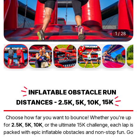
1
/
28
INFLATABLE
OBSTACLE RUN
DISTANCES - 2.5K, 5K, 10K,
15K
Choose how far you want to bounce! Whether you're up
for
2.5K
,
5K
,
10K
, or the ultimate 15K challenge, each lap is
packed with epic inflatable obstacles and non-stop fun. Go