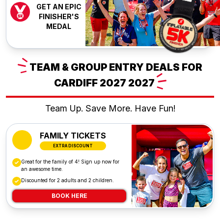
GET AN EPIC
FINISHER'S
MEDAL
TEAM
& GROUP ENTRY DEALS FOR
CARDIFF 2027
2027
Team Up. Save More. Have Fun!
FAMILY TICKETS
EXTRA DISCOUNT
Great for the family of 4! Sign up now for
an awesome time.
Discounted for 2 adults and 2 children.
BOOK HERE