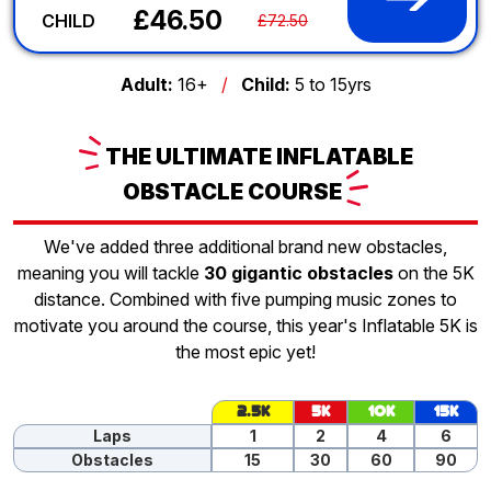
£46.50
CHILD
£72.50
Adult:
16+
/
Child:
5 to 15yrs
THE
ULTIMATE INFLATABLE
OBSTACLE
COURSE
We've added three additional brand new obstacles,
meaning you will tackle
30 gigantic obstacles
on the 5K
distance. Combined with five pumping music zones to
motivate you around the course, this year's Inflatable 5K is
the most epic yet!
2.5K
5K
10K
15K
Laps
1
2
4
6
Obstacles
15
30
60
90