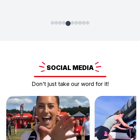
SOCIAL
MEDIA
Don't just take our word for it!