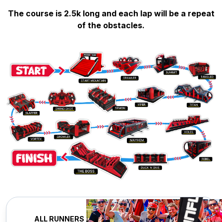
The course is 2.5k long and each lap will be a repeat
of the obstacles.
ALL RUNNERS