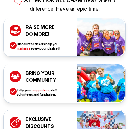
ATTENTION ALL CHARITIES!
Make a
difference. Have an epic time!
RAISE MORE
DO MORE!
Discounted tickets help you
maximise
every pound raised!
BRING YOUR
COMMUNITY
Rally your
supporters
, staff
volunteers and fundraiser.
EXCLUSIVE
DISCOUNTS