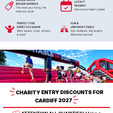
BIGGER GROUP
LOCK IT
BIGGER SAVINGS
IN EARLY
The more your bring, the
Secure your team's place.
more you save!
PERFECT FOR
FUN &
EVERY OCCASION
UNFORGETTABLE
Work socials, clubs, schools
Epic obstacles. Big laughs.
& more!
Memories that last.
CHARITY
ENTRY DISCOUNTS FOR
CARDIFF
2027