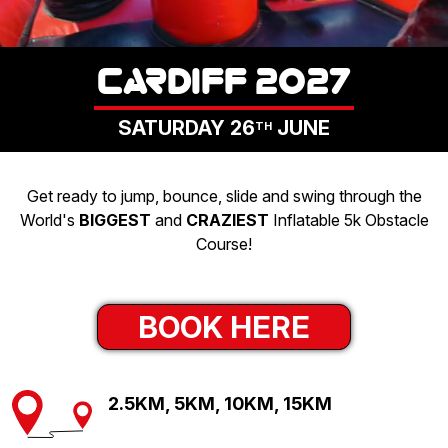
LOGIN
CARDIFF 2027
SATURDAY 26
JUNE
TH
Get ready to jump, bounce, slide and swing through the
World's
BIGGEST
and
CRAZIEST
Inflatable 5k Obstacle
Course!
BOOK HERE
2.5KM, 5KM, 10KM, 15KM