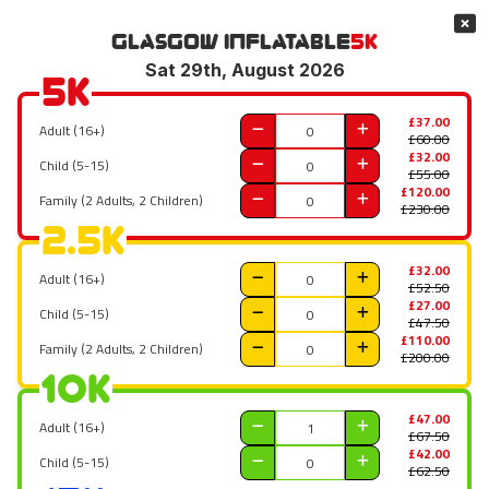
Glasgow
Inflatable
5K
Sat 29th, August 2026
5K
£37.00
Adult (16+)
£60.00
£32.00
Child (5-15)
£55.00
£120.00
Family (2 Adults, 2 Children)
£230.00
2.5K
£32.00
Adult (16+)
£52.50
£27.00
Child (5-15)
£47.50
£110.00
Family (2 Adults, 2 Children)
£200.00
10K
£47.00
Adult (16+)
£67.50
£42.00
Child (5-15)
£62.50