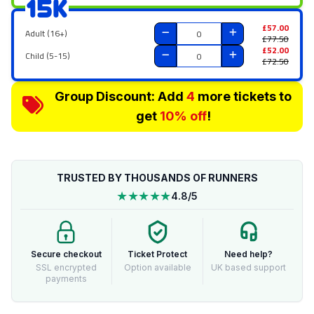
15K
£57.00
Adult (16+)
£77.50
£52.00
Child (5-15)
£72.50
Group Discount: Add
4
more tickets to
get
10% off
!
TRUSTED BY THOUSANDS OF RUNNERS
★★★★★
4.8/5
Secure checkout
Ticket Protect
Need help?
SSL encrypted
Option available
UK based support
payments