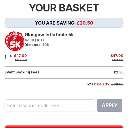
YOUR BASKET
YOU ARE SAVING:
£20.50
Glasgow Inflatable 5k
Adult (16+)
Distance:
10K
x
£47.00
£47.00
1
£67.50
£67.50
Event Booking Fees
£2.35
Total:
£49.35
£69.85
APPLY