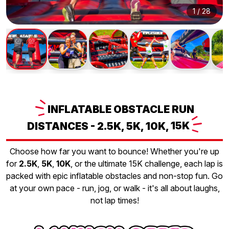
1
/
28
INFLATABLE
OBSTACLE RUN
DISTANCES - 2.5K, 5K, 10K,
15K
Choose how far you want to bounce! Whether you're up
for
2.5K
,
5K
,
10K
, or the ultimate 15K challenge, each lap is
packed with epic inflatable obstacles and non-stop fun. Go
at your own pace - run, jog, or walk - it's all about laughs,
not lap times!