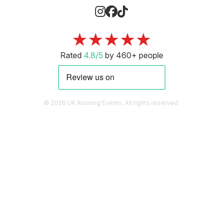
★★★★★
Rated
4.8/5
by 460+ people
© 2026 UK Running Events. All rights reserved.