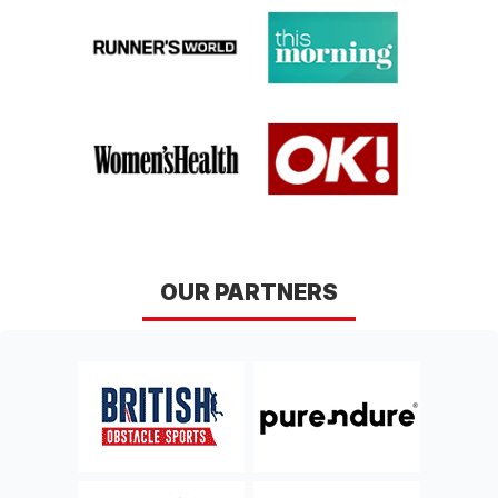
conditions here
.
GLASGOW
EDINBURGH
Lanarkshire
Midlothian
Sat 12th, September 2026
Sat 26th, September
2026
BAKEWELL
YORK
Derbyshire
Yorkshire
Sat 10th, October 2026
Sat 17th, October 2026
CHELTENHAM
NORWICH
OUR PARTNERS
Gloucestershire
Norfolk
Sat 10th, April 2027
Sat 17th, April 2027
HUNTINGDON 2027
DERBY 2027
Cambridgeshire
Derbyshire
Sat 24th, April 2027
Sat 8th, May 2027