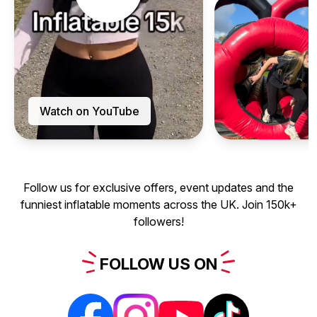
Watch on YouTube
Follow us for exclusive offers, event updates and the
funniest inflatable moments across the UK. Join 150k+
followers!
FOLLOW
US
ON