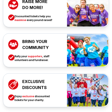
RAISE MORE
DO MORE!
Discounted tickets help you
maximise
every pound raised!
BRING YOUR
COMMUNITY
Rally your
supporters
, staff
volunteers and fundraiser.
EXCLUSIVE
DISCOUNTS
Enjoy
exclusive
discounted
tickets for your charity.