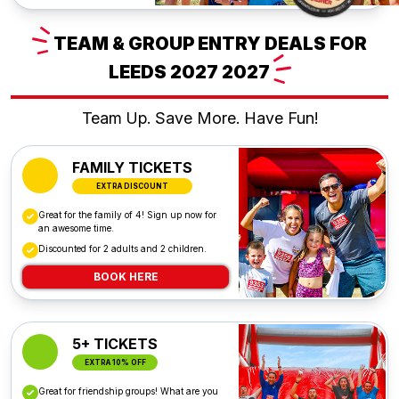
TEAM
& GROUP ENTRY DEALS FOR
LEEDS 2027
2027
Team Up. Save More. Have Fun!
FAMILY TICKETS
EXTRA DISCOUNT
Great for the family of 4! Sign up now for
an awesome time.
Discounted for 2 adults and 2 children.
BOOK HERE
5+ TICKETS
EXTRA 10% OFF
Great for friendship groups! What are you