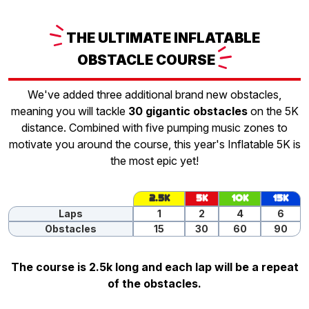
THE
ULTIMATE INFLATABLE
OBSTACLE
COURSE
We've added three additional brand new obstacles,
meaning you will tackle
30 gigantic obstacles
on the 5K
distance. Combined with five pumping music zones to
motivate you around the course, this year's Inflatable 5K is
the most epic yet!
2.5K
5K
10K
15K
Laps
1
2
4
6
Obstacles
15
30
60
90
The course is 2.5k long and each lap will be a repeat
of the obstacles.