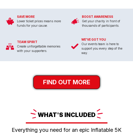
SAVE MORE
BOOST AWARENESS
Lower ticket prices means more
Get your charity in front of
funds for your cause.
thousands of participants.
WE'VE GOT YOU
TEAM SPIRIT
Our events team is here to
Create unforgettable memories
support you every step of the
with your supporters.
way.
FIND OUT MORE
WHAT'S
INCLUDED
Everything you need for an epic Inflatable 5K