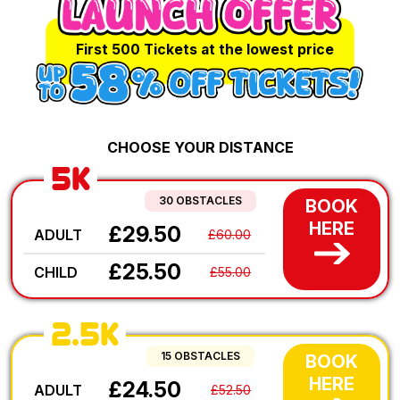
First 500 Tickets at the lowest price
CHOOSE YOUR DISTANCE
5K
30 OBSTACLES
BOOK
HERE
£29.50
ADULT
£60.00
£25.50
CHILD
£55.00
2.5K
15 OBSTACLES
BOOK
HERE
£24.50
ADULT
£52.50