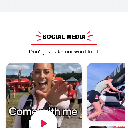
SOCIAL
MEDIA
Don't just take our word for it!