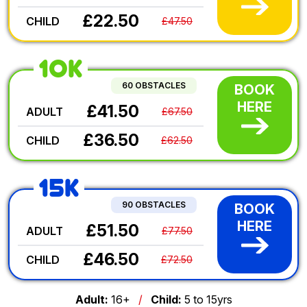
£22.50
CHILD
£47.50
10K
60 OBSTACLES
BOOK
HERE
£41.50
ADULT
£67.50
£36.50
CHILD
£62.50
15K
90 OBSTACLES
BOOK
HERE
£51.50
ADULT
£77.50
£46.50
CHILD
£72.50
Adult:
16+
/
Child:
5 to 15yrs