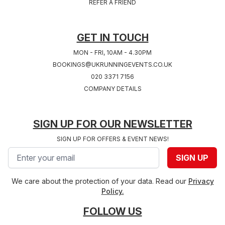
REFER A FRIEND
West Midlands
2027
Hampshire
GET IN TOUCH
MON - FRI, 10AM - 4.30PM
BOOKINGS@UKRUNNINGEVENTS.CO.UK
020 3371 7156
COMPANY DETAILS
SIGN UP FOR OUR NEWSLETTER
SIGN UP FOR OFFERS & EVENT NEWS!
Email address
SIGN UP
We care about the protection of your data. Read our
Privacy
Policy.
FOLLOW US