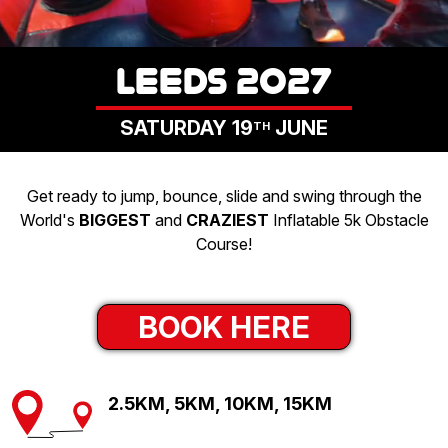
LOGIN
LEEDS 2027
SATURDAY 19
JUNE
TH
Get ready to jump, bounce, slide and swing through the
World's
BIGGEST
and
CRAZIEST
Inflatable 5k Obstacle
Course!
BOOK HERE
2.5KM, 5KM, 10KM, 15KM