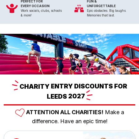
PERFECT FOR
FUN &
EVERY OCCASION
UNFORGETTABLE
Work socials, clubs, schools
Epic obstacles. Big laughs.
& more!
Memories that last.
CHARITY
ENTRY DISCOUNTS FOR
LEEDS
2027
ATTENTION ALL CHARITIES!
Make a
difference. Have an epic time!