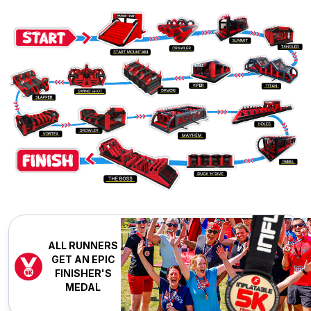
ALL RUNNERS
GET AN EPIC
FINISHER'S
MEDAL