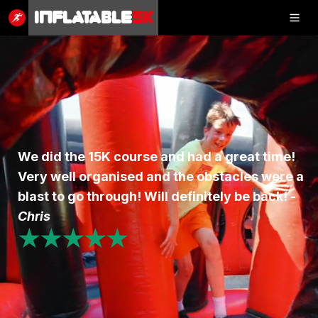
Inflatable
5K
Inflatable
5K
SHOP
We did the 15K course and had a great time!
Very well organised and the obstacles were a
RESULTS
blast to go through! Will definitely be back! -
PHOTOS
Chris
★★★★★
VOLUNTEER
CHARITIES
GET IN TOUCH