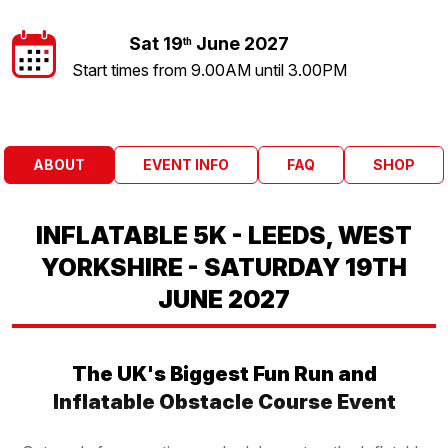
Sat 19
June 2027
th
Start times from 9.00AM until 3.00PM
ABOUT
EVENT INFO
FAQ
SHOP
INFLATABLE 5K - LEEDS, WEST
YORKSHIRE - SATURDAY 19TH
JUNE 2027
The UK's Biggest Fun Run and
Inflatable Obstacle Course Event