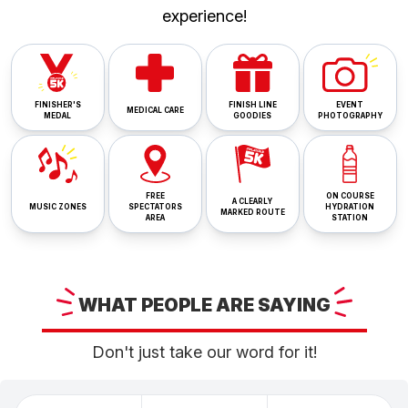
experience!
FINISHER'S
FINISH LINE
EVENT
MEDICAL CARE
MEDAL
GOODIES
PHOTOGRAPHY
FREE
ON COURSE
A CLEARLY
MUSIC ZONES
SPECTATORS
HYDRATION
MARKED ROUTE
AREA
STATION
WHAT
PEOPLE ARE
SAYING
Don't just take our word for it!