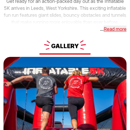
Get ready for an action-packed day out as the Inflatable
5K arrives in Leeds, West Yorkshire. This exciting inflatable
fun run features giant slides, bouncy obstacles and tunnels
that make running more enjoyable than ever before.
...
Read more
GALLERY