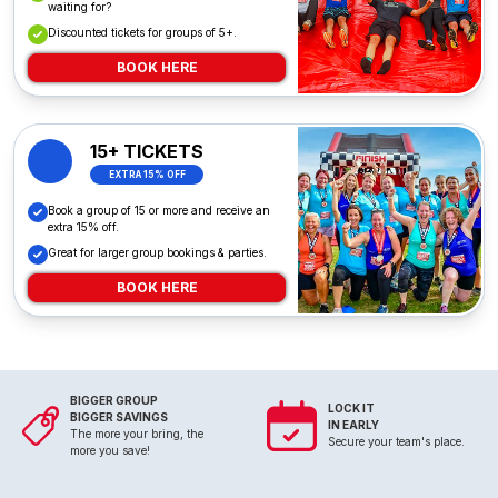
waiting for?
Discounted tickets for groups of 5+.
BOOK HERE
15+ TICKETS
EXTRA 15% OFF
Book a group of 15 or more and receive an
extra 15% off.
Great for larger group bookings & parties.
BOOK HERE
BIGGER GROUP
LOCK IT
BIGGER SAVINGS
IN EARLY
The more your bring, the
Secure your team's place.
more you save!