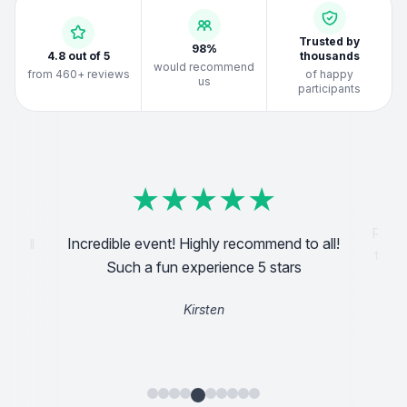
Trusted by
98%
4.8 out of 5
thousands
would recommend
from 460+ reviews
of happy
us
participants
★
★
★
★
★
★
★
★
★
★
★
★
★
★
★
★
★
★
★
★
★
★
★
★
★
★
★
★
★
★
★
★
★
★
★
★
★
★
★
★
Reall
Incredible event! Highly recommend to all!
d will
the s
Such a fun experience 5 stars
Kirsten