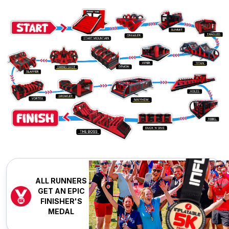
ALL RUNNERS
GET AN EPIC
FINISHER'S
MEDAL