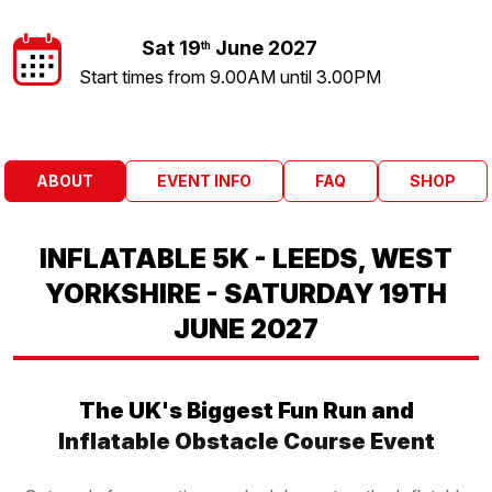
Sat 19
June 2027
th
Start times from 9.00AM until 3.00PM
ABOUT
EVENT INFO
FAQ
SHOP
INFLATABLE 5K - LEEDS, WEST
YORKSHIRE - SATURDAY 19TH
JUNE 2027
The UK's Biggest Fun Run and
Inflatable Obstacle Course Event