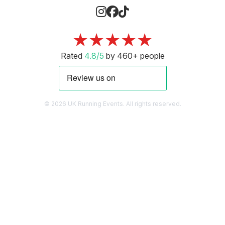
★★★★★
Rated
4.8/5
by 460+ people
© 2026 UK Running Events. All rights reserved.