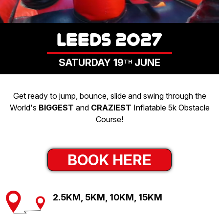
LOGIN
LEEDS 2027
SATURDAY 19
JUNE
TH
Get ready to jump, bounce, slide and swing through the
World's
BIGGEST
and
CRAZIEST
Inflatable 5k Obstacle
Course!
BOOK HERE
2.5KM, 5KM, 10KM, 15KM