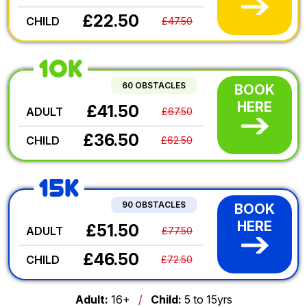
£22.50
CHILD
£47.50
10K
60 OBSTACLES
BOOK
HERE
£41.50
ADULT
£67.50
£36.50
CHILD
£62.50
15K
90 OBSTACLES
BOOK
HERE
£51.50
ADULT
£77.50
£46.50
CHILD
£72.50
Adult:
16+
/
Child:
5 to 15yrs