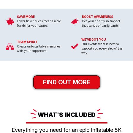
SAVE MORE
BOOST AWARENESS
Lower ticket prices means more
Get your charity in front of
funds for your cause.
thousands of participants.
WE'VE GOT YOU
TEAM SPIRIT
Our events team is here to
Create unforgettable memories
support you every step of the
with your supporters.
way.
FIND OUT MORE
WHAT'S
INCLUDED
Everything you need for an epic Inflatable 5K