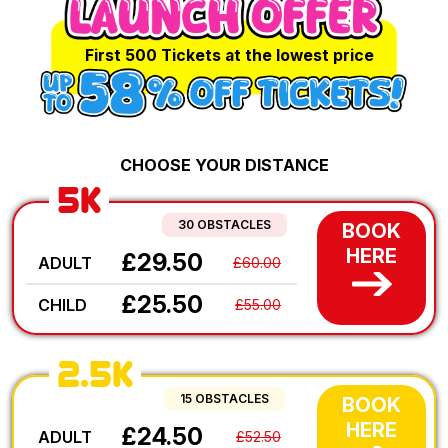
First 500 Tickets at the lowest price
CHOOSE YOUR DISTANCE
5K
30 OBSTACLES
BOOK
HERE
£29.50
ADULT
£60.00
£25.50
CHILD
£55.00
2.5K
15 OBSTACLES
BOOK
HERE
£24.50
ADULT
£52.50