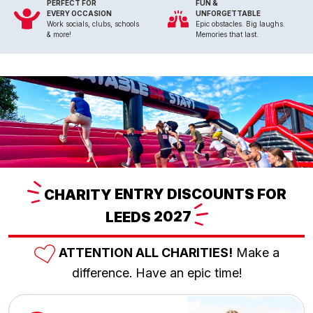
PERFECT FOR
FUN &
EVERY OCCASION
UNFORGETTABLE
Work socials, clubs, schools
Epic obstacles. Big laughs.
& more!
Memories that last.
CHARITY
ENTRY DISCOUNTS FOR
LEEDS
2027
ATTENTION ALL CHARITIES!
Make a
difference. Have an epic time!