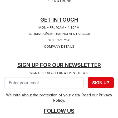
REFER A FRIEND
West Midlands
2027
Hampshire
GET IN TOUCH
MON - FRI, 10AM - 4.30PM
BOOKINGS@UKRUNNINGEVENTS.CO.UK
020 3371 7156
COMPANY DETAILS
SIGN UP FOR OUR NEWSLETTER
SIGN UP FOR OFFERS & EVENT NEWS!
Email address
SIGN UP
We care about the protection of your data. Read our
Privacy
Policy.
FOLLOW US