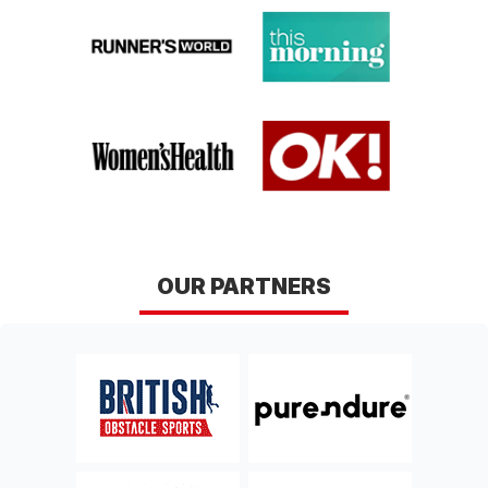
conditions here
.
GLASGOW
EDINBURGH
Lanarkshire
Midlothian
Sat 12th, September 2026
Sat 26th, September
2026
BAKEWELL
YORK
Derbyshire
Yorkshire
Sat 10th, October 2026
Sat 17th, October 2026
CHELTENHAM
NORWICH
OUR PARTNERS
Gloucestershire
Norfolk
Sat 10th, April 2027
Sat 17th, April 2027
HUNTINGDON 2027
DERBY 2027
Cambridgeshire
Derbyshire
Sat 24th, April 2027
Sat 8th, May 2027