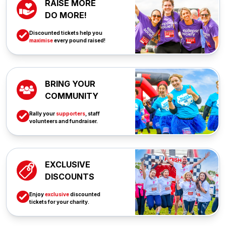
RAISE MORE
DO MORE!
Discounted tickets help you
maximise
every pound raised!
BRING YOUR
COMMUNITY
Rally your
supporters
, staff
volunteers and fundraiser.
EXCLUSIVE
DISCOUNTS
Enjoy
exclusive
discounted
tickets for your charity.