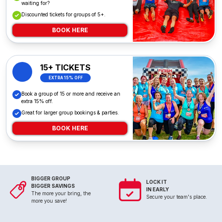
waiting for?
Discounted tickets for groups of 5+.
BOOK HERE
15+ TICKETS
EXTRA 15% OFF
Book a group of 15 or more and receive an
extra 15% off.
Great for larger group bookings & parties.
BOOK HERE
BIGGER GROUP
LOCK IT
BIGGER SAVINGS
IN EARLY
The more your bring, the
Secure your team's place.
more you save!