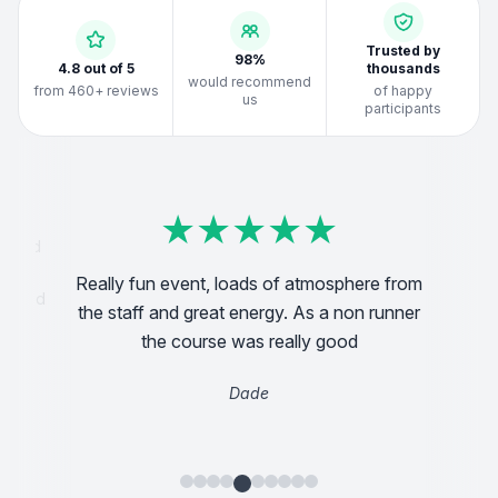
Trusted by
98%
4.8 out of 5
thousands
would recommend
from 460+ reviews
of happy
us
participants
★
★
★
★
★
★
★
★
★
★
★
★
★
★
★
★
★
★
★
★
★
★
★
★
★
★
★
★
★
★
★
★
★
★
★
★
★
★
★
★
anised
g and
Really fun event, loads of atmosphere from
So glad
Abso
the staff and great energy. As a non runner
ttler
the course was really good
ot a
Dade