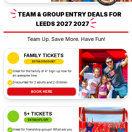
TEAM
& GROUP ENTRY DEALS FOR
LEEDS 2027
2027
Team Up. Save More. Have Fun!
FAMILY TICKETS
EXTRA DISCOUNT
Great for the family of 4! Sign up now for
an awesome time.
Discounted for 2 adults and 2 children.
BOOK HERE
5+ TICKETS
EXTRA 10% OFF
Great for friendship groups! What are you