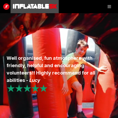
Inflatable
5K
Inflatable
5K
SHOP
Well organised, fun atmosphere with
friendly, helpful and encouraging
RESULTS
volunteers!! Highly recommend for all
PHOTOS
abilities -
Lucy
★★★★★
VOLUNTEER
CHARITIES
GET IN TOUCH