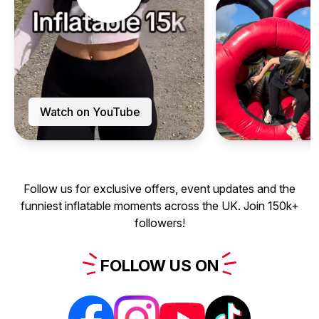
Watch on YouTube
Follow us for exclusive offers, event updates and the
funniest inflatable moments across the UK. Join 150k+
followers!
FOLLOW
US
ON