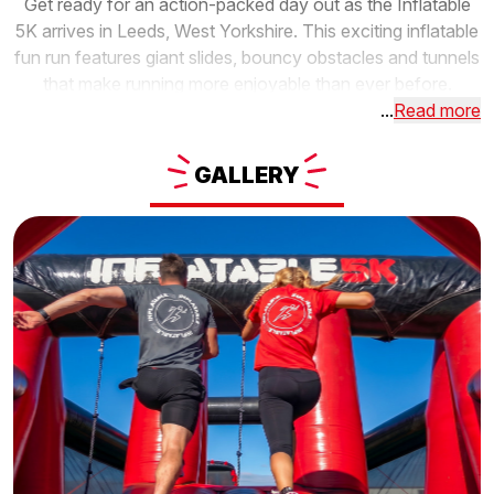
Get ready for an action-packed day out as the Inflatable
5K arrives in Leeds, West Yorkshire. This exciting inflatable
fun run features giant slides, bouncy obstacles and tunnels
that make running more enjoyable than ever before.
...
Read more
GALLERY