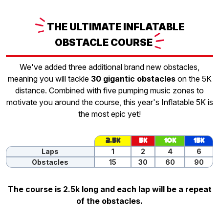
THE
ULTIMATE INFLATABLE
OBSTACLE
COURSE
We've added three additional brand new obstacles,
meaning you will tackle
30 gigantic obstacles
on the 5K
distance. Combined with five pumping music zones to
motivate you around the course, this year's Inflatable 5K is
the most epic yet!
2.5K
5K
10K
15K
Laps
1
2
4
6
Obstacles
15
30
60
90
The course is 2.5k long and each lap will be a repeat
of the obstacles.