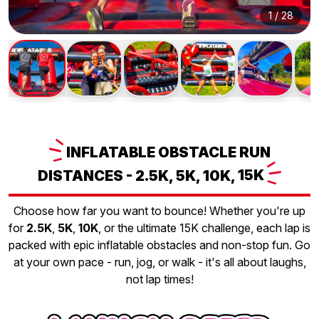
1
/
28
INFLATABLE
OBSTACLE RUN
DISTANCES - 2.5K, 5K, 10K,
15K
Choose how far you want to bounce! Whether you're up
for
2.5K
,
5K
,
10K
, or the ultimate 15K challenge, each lap is
packed with epic inflatable obstacles and non-stop fun. Go
at your own pace - run, jog, or walk - it's all about laughs,
not lap times!