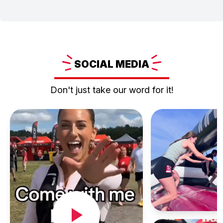
SOCIAL
MEDIA
Don't just take our word for it!