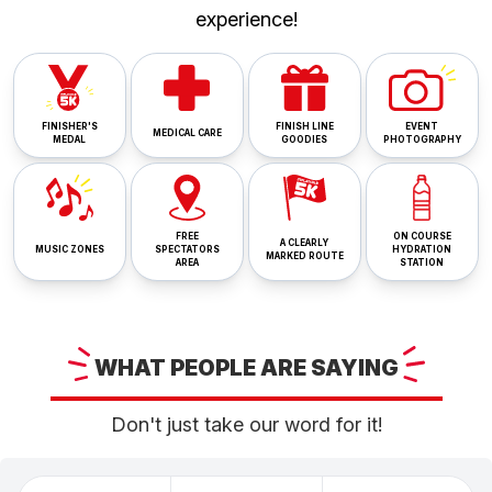
experience!
FINISHER'S
FINISH LINE
EVENT
MEDICAL CARE
MEDAL
GOODIES
PHOTOGRAPHY
FREE
ON COURSE
A CLEARLY
MUSIC ZONES
SPECTATORS
HYDRATION
MARKED ROUTE
AREA
STATION
WHAT
PEOPLE ARE
SAYING
Don't just take our word for it!