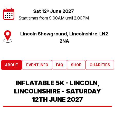
Sat 12
June 2027
th
Start times from 9.00AM until 2.00PM
Lincoln Showground, Lincolnshire. LN2
2NA
ABOUT
EVENT INFO
FAQ
SHOP
CHARITIES
INFLATABLE 5K - LINCOLN,
LINCOLNSHIRE - SATURDAY
12TH JUNE 2027