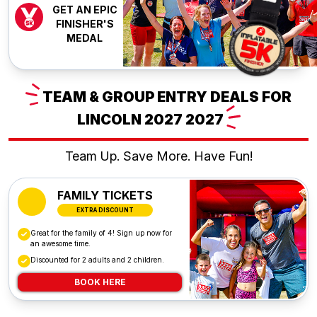
GET AN EPIC
FINISHER'S
MEDAL
TEAM
& GROUP ENTRY DEALS FOR
LINCOLN 2027
2027
Team Up. Save More. Have Fun!
FAMILY TICKETS
EXTRA DISCOUNT
Great for the family of 4! Sign up now for
an awesome time.
Discounted for 2 adults and 2 children.
BOOK HERE