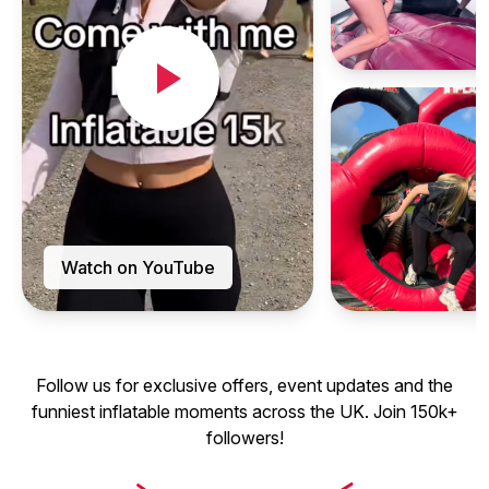
Watch on YouTube
Follow us for exclusive offers, event updates and the
funniest inflatable moments across the UK. Join 150k+
followers!