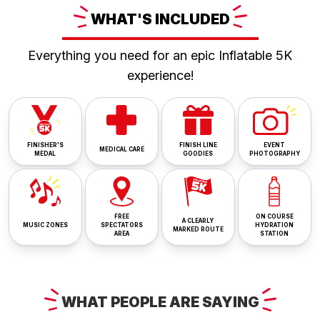
WHAT'S
INCLUDED
Everything you need for an epic Inflatable 5K
experience!
FINISHER'S
FINISH LINE
EVENT
MEDICAL CARE
MEDAL
GOODIES
PHOTOGRAPHY
FREE
ON COURSE
A CLEARLY
MUSIC ZONES
SPECTATORS
HYDRATION
MARKED ROUTE
AREA
STATION
WHAT
PEOPLE ARE
SAYING