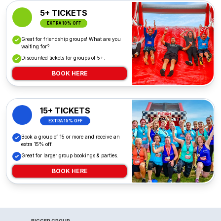
5+ TICKETS
EXTRA 10% OFF
Great for friendship groups! What are you
waiting for?
Discounted tickets for groups of 5+.
BOOK HERE
15+ TICKETS
EXTRA 15% OFF
Book a group of 15 or more and receive an
extra 15% off.
Great for larger group bookings & parties.
BOOK HERE