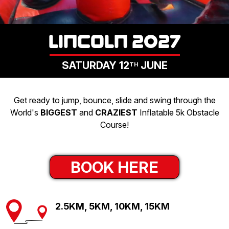
LOGIN
LINCOLN 2027
SATURDAY 12
JUNE
TH
Get ready to jump, bounce, slide and swing through the
World's
BIGGEST
and
CRAZIEST
Inflatable 5k Obstacle
Course!
BOOK HERE
2.5KM, 5KM, 10KM, 15KM