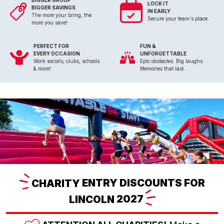
BIGGER GROUP
LOCK IT
BIGGER SAVINGS
IN EARLY
The more your bring, the
Secure your team's place.
more you save!
PERFECT FOR
FUN &
EVERY OCCASION
UNFORGETTABLE
Work socials, clubs, schools
Epic obstacles. Big laughs.
& more!
Memories that last.
CHARITY
ENTRY DISCOUNTS FOR
LINCOLN
2027