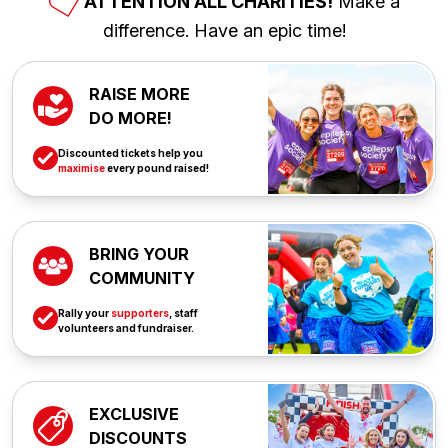
ATTENTION ALL CHARITIES!
Make a
difference. Have an epic time!
RAISE MORE
DO MORE!
Discounted tickets help you
maximise
every pound raised!
BRING YOUR
COMMUNITY
Rally your
supporters
, staff
volunteers and fundraiser.
EXCLUSIVE
DISCOUNTS