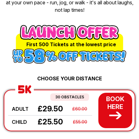
at your own pace - run, jog, or walk - it's all about laughs,
not lap times!
First 500 Tickets at the lowest price
CHOOSE YOUR DISTANCE
5K
30 OBSTACLES
BOOK
HERE
£29.50
ADULT
£60.00
£25.50
CHILD
£55.00