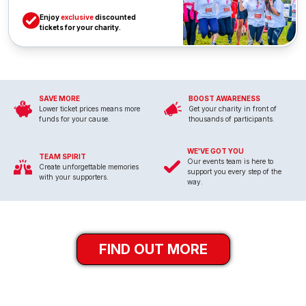
Enjoy
exclusive
discounted
tickets for your charity.
SAVE MORE
BOOST AWARENESS
Lower ticket prices means more
Get your charity in front of
funds for your cause.
thousands of participants.
WE'VE GOT YOU
TEAM SPIRIT
Our events team is here to
Create unforgettable memories
support you every step of the
with your supporters.
way.
FIND OUT MORE