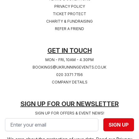
PRIVACY POLICY
TICKET PROTECT
Sat 24th, July 2027
Sat 31st, July 2027
CHARITY & FUNDRAISING
COVENTRY 2027
SOUTHAMPTON
REFER A FRIEND
West Midlands
2027
Hampshire
GET IN TOUCH
MON - FRI, 10AM - 4.30PM
BOOKINGS@UKRUNNINGEVENTS.CO.UK
020 3371 7156
COMPANY DETAILS
SIGN UP FOR OUR NEWSLETTER
SIGN UP FOR OFFERS & EVENT NEWS!
Email address
SIGN UP