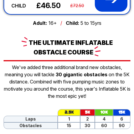
£46.50
CHILD
£72.50
Adult:
16+
/
Child:
5 to 15yrs
THE
ULTIMATE INFLATABLE
OBSTACLE
COURSE
We've added three additional brand new obstacles,
meaning you will tackle
30 gigantic obstacles
on the 5K
distance. Combined with five pumping music zones to
motivate you around the course, this year's Inflatable 5K is
the most epic yet!
2.5K
5K
10K
15K
Laps
1
2
4
6
Obstacles
15
30
60
90