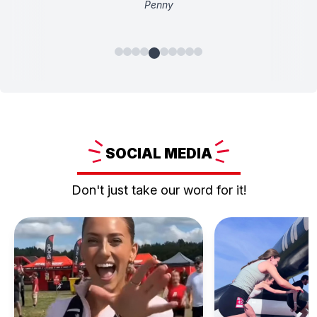
Penny
SOCIAL
MEDIA
Don't just take our word for it!