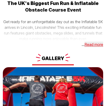
The UK's Biggest Fun Run & Inflatable
Obstacle Course Event
Get ready for an unforgettable day out as the Inflatable 5K
arrives in Lincoln, Lincolnshire! This exciting inflatable fun
run features giant obstacles, mega slides, and tunnels that
make running more enjoyable than ever.
...
Read more
GALLERY