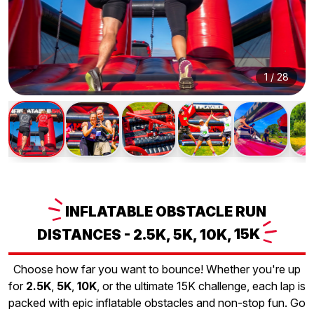
1
/
28
INFLATABLE
OBSTACLE RUN
DISTANCES - 2.5K, 5K, 10K,
15K
Choose how far you want to bounce! Whether you're up
for
2.5K
,
5K
,
10K
, or the ultimate 15K challenge, each lap is
packed with epic inflatable obstacles and non-stop fun. Go