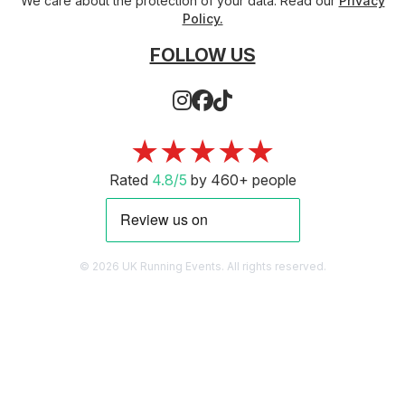
We care about the protection of your data. Read our
Privacy
Policy.
FOLLOW US
★★★★★
Rated
4.8/5
by 460+ people
© 2026 UK Running Events. All rights reserved.