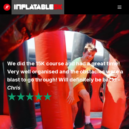
Inflatable
5K
Inflatable
5K
SHOP
We did the 15K course and had a great time!
Very well organised and the obstacles were a
RESULTS
blast to go through! Will definitely be back! -
PHOTOS
Chris
★★★★★
VOLUNTEER
CHARITIES
GET IN TOUCH