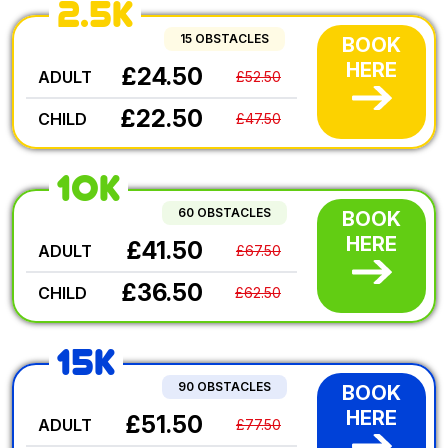
2.5K
15 OBSTACLES
BOOK
HERE
£24.50
ADULT
£52.50
£22.50
CHILD
£47.50
10K
60 OBSTACLES
BOOK
HERE
£41.50
ADULT
£67.50
£36.50
CHILD
£62.50
15K
90 OBSTACLES
BOOK
HERE
£51.50
ADULT
£77.50