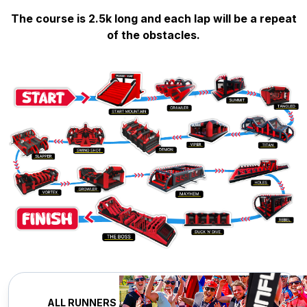
The course is 2.5k long and each lap will be a repeat
of the obstacles.
ALL RUNNERS