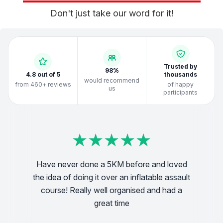
Don't just take our word for it!
Trusted by
98%
4.8 out of 5
thousands
would recommend
from 460+ reviews
of happy
us
participants
★
★
★
★
★
★
★
★
★
★
★
★
★
★
★
★
★
★
★
★
★
★
★
★
★
★
★
★
★
★
★
★
★
★
★
★
★
★
★
★
Have never done a 5KM before and loved
We
the idea of doing it over an inflatable assault
! very
pful!
vo
course! Really well organised and had a
great time