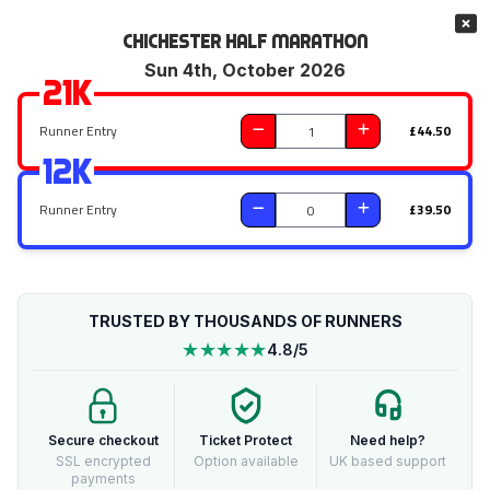
Chichester Half Marathon
Sun 4th, October 2026
21k
Runner Entry
£44.50
12k
Runner Entry
£39.50
TRUSTED BY THOUSANDS OF RUNNERS
★★★★★
4.8/5
Secure checkout
Ticket Protect
Need help?
SSL encrypted
Option available
UK based support
payments