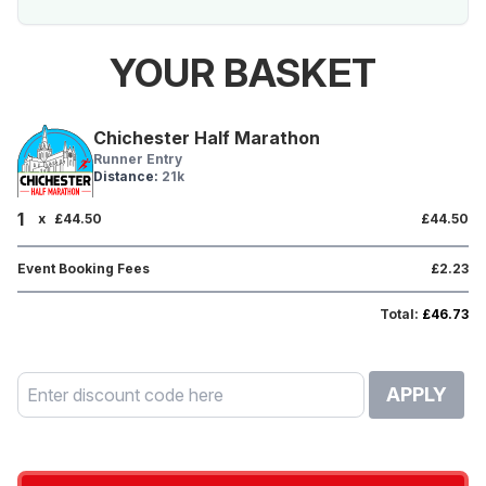
YOUR BASKET
Chichester Half Marathon
Runner Entry
Distance:
21k
1
x
£44.50
£44.50
Event Booking Fees
£2.23
Total:
£46.73
APPLY