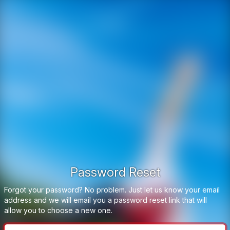
Password Reset
Forgot your password? No problem. Just let us know your email
address and we will email you a password reset link that will
allow you to choose a new one.