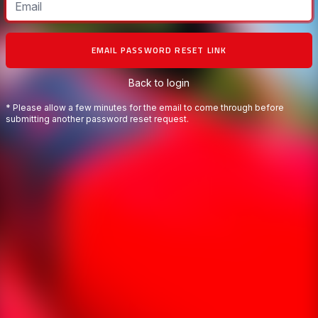
EMAIL PASSWORD RESET LINK
Back to login
* Please allow a few minutes for the email to come through before
submitting another password reset request.