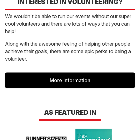
INTERESTED IN VOLUNTEERING?
We wouldn't be able to run our events without our super
cool volunteers and there are lots of ways that you can
help!
Along with the awesome feeling of helping other people
achieve their goals, there are some epic perks to being a
volunteer.
More Information
AS FEATURED IN