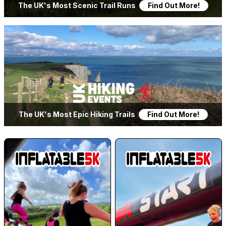
The UK's Most Scenic Trail Runs
Find Out More!
LOGIN
The UK's Most Epic Hiking Trails
Find Out More!