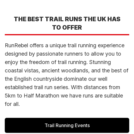
THE BEST TRAIL RUNS THE UK HAS
TO OFFER
RunRebel offers a unique trail running experience
designed by passionate runners to allow you to
enjoy the freedom of trail running. Stunning
coastal vistas, ancient woodlands, and the best of
the English countryside dominate our well
established trail run series. With distances from
5km to Half Marathon we have runs are suitable
for all.
Trail Running Events