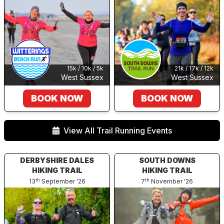
21k / 17k / 12k
15k / 10k / 5k
West Sussex
West Sussex
BOOK NOW
BOOK NOW
View All Trail Running Events
DERBYSHIRE DALES
SOUTH DOWNS
HIKING TRAIL
HIKING TRAIL
th
th
13
September '26
7
November '26