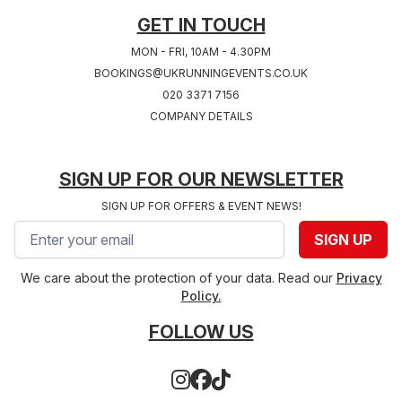
GET IN TOUCH
MON - FRI, 10AM - 4.30PM
BOOKINGS@UKRUNNINGEVENTS.CO.UK
020 3371 7156
COMPANY DETAILS
SIGN UP FOR OUR NEWSLETTER
SIGN UP FOR OFFERS & EVENT NEWS!
Email address
SIGN UP
We care about the protection of your data. Read our
Privacy
Policy.
FOLLOW US