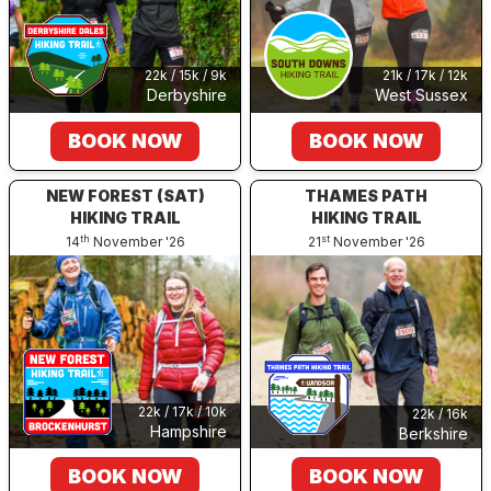
22k / 15k / 9k
21k / 17k / 12k
Derbyshire
West Sussex
BOOK NOW
BOOK NOW
NEW FOREST (SAT)
THAMES PATH
HIKING TRAIL
HIKING TRAIL
th
st
14
November '26
21
November '26
22k / 17k / 10k
22k / 16k
Hampshire
Berkshire
BOOK NOW
BOOK NOW