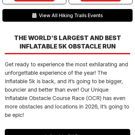
View All Hiking Trails Events
THE WORLD'S LARGEST AND BEST
INFLATABLE 5K OBSTACLE RUN
Get ready to experience the most exhilarating and
unforgettable experience of the year! The
Inflatable 5k is back, and it’s going to be bigger,
bouncier and better than ever! Our Unique
Inflatable Obstacle Course Race (OCR) has even
more obstacles and locations in 2026, it’s going to
be epic!