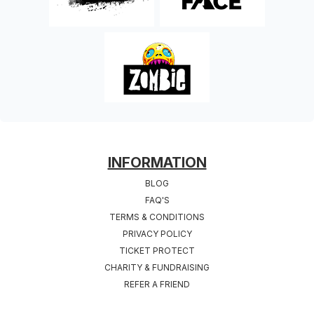
FOOTER
INFORMATION
BLOG
FAQ'S
TERMS & CONDITIONS
PRIVACY POLICY
TICKET PROTECT
CHARITY & FUNDRAISING
REFER A FRIEND