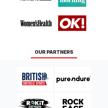
OUR PARTNERS