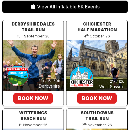
View All Inflatable 5K Events
DERBYSHIRE DALES
CHICHESTER
TRAIL RUN
HALF MARATHON
th
th
13
September '26
4
October '26
22k / 15k / 9k
21k / 12k
Derbyshire
West Sussex
BOOK NOW
BOOK NOW
WITTERINGS
SOUTH DOWNS
BEACH RUN
TRAIL RUN
st
th
1
November '26
7
November '26