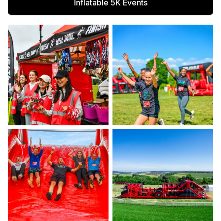
Inflatable 5K Events