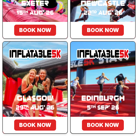
Exeter
Newcastle
15
Aug' 26
22
Aug' 26
th
nd
BOOK NOW
BOOK NOW
Glasgow
Edinburgh
29
Aug' 26
5
Sep' 26
th
th
BOOK NOW
BOOK NOW