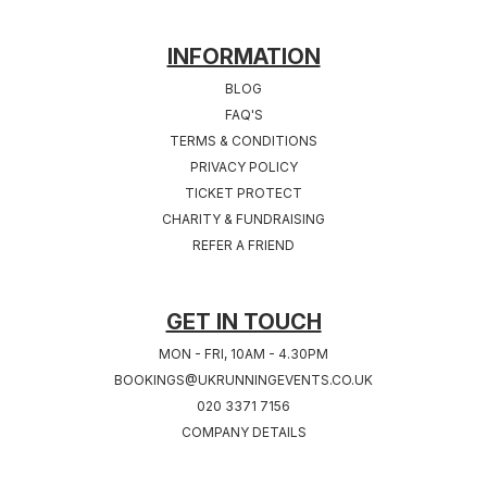
FOOTER
INFORMATION
BLOG
FAQ'S
TERMS & CONDITIONS
PRIVACY POLICY
TICKET PROTECT
CHARITY & FUNDRAISING
REFER A FRIEND
GET IN TOUCH
MON - FRI, 10AM - 4.30PM
BOOKINGS@UKRUNNINGEVENTS.CO.UK
020 3371 7156
COMPANY DETAILS