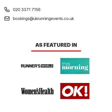
LOGIN
Phone number
020 3371 7156
Email
bookings@ukrunningevents.co.uk
AS FEATURED IN