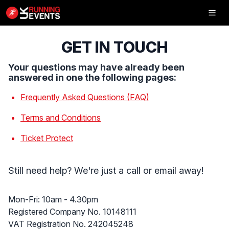
Inflatable
5K
GET IN TOUCH
Your questions may have already been
answered in one the following pages:
Frequently Asked Questions (FAQ)
SHOP
Terms and Conditions
RESULTS
Ticket Protect
PHOTOS
VOLUNTEER
Still need help? We're just a call or email away!
CHARITIES
Office Hours
Mon-Fri: 10am - 4.30pm
UK Running Events Ltd
Registered Company No. 10148111
GET IN TOUCH
VAT Registration No. 242045248