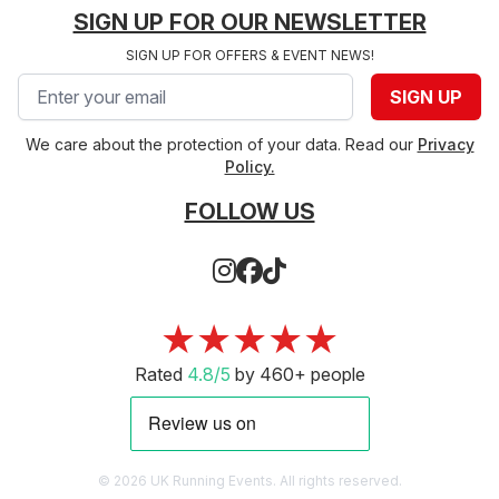
SIGN UP FOR OUR NEWSLETTER
SIGN UP FOR OFFERS & EVENT NEWS!
Email address
SIGN UP
We care about the protection of your data. Read our
Privacy
Policy.
FOLLOW US
★★★★★
Rated
4.8/5
by 460+ people
© 2026 UK Running Events. All rights reserved.