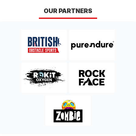
OUR PARTNERS