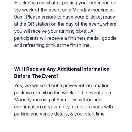
E-ticket via email after placing your order and on
the week of the event on a Monday morning at
9am. Please ensure to have your E-ticket ready
at the QR station on the day of the event, where
you will receive your running bib(s). All
participants will receive a finishers medal, goodie
and refreshing drink at the finish line.
Will I Receive Any Additional Information
Before The Event?
Yes, we will send out a pre-event information
pack via e-mail on the week of the event on a
Monday morning at 9am. This will include
confirmation of your entry, direction maps with
parking and venue details, & your start time.