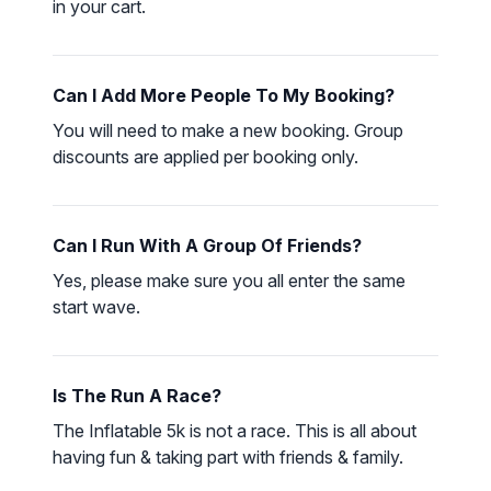
in your cart.
LOGIN
Can I Add More People To My Booking?
You will need to make a new booking. Group
discounts are applied per booking only.
Can I Run With A Group Of Friends?
Yes, please make sure you all enter the same
start wave.
Is The Run A Race?
The Inflatable 5k is not a race. This is all about
having fun & taking part with friends & family.