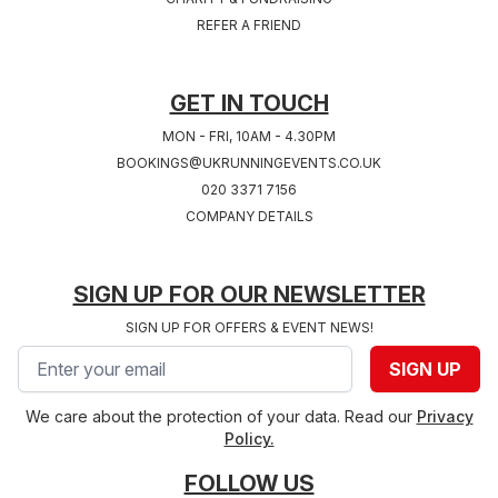
REFER A FRIEND
GET IN TOUCH
MON - FRI, 10AM - 4.30PM
BOOKINGS@UKRUNNINGEVENTS.CO.UK
020 3371 7156
COMPANY DETAILS
SIGN UP FOR OUR NEWSLETTER
SIGN UP FOR OFFERS & EVENT NEWS!
Email address
SIGN UP
We care about the protection of your data. Read our
Privacy
Policy.
FOLLOW US