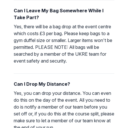
Can I Leave My Bag Somewhere While I
Take Part?
Yes, there will be a bag drop at the event centre
which costs £3 per bag. Please keep bags to a
gym duffel size or smaller. Larger items won't be
permitted. PLEASE NOTE: All bags will be
searched by a member of the UKRE team for
event safety and security.
Can I Drop My Distance?
Yes, you can drop your distance. You can even
do this on the day of the event. All you need to
do is notify a member of our team before you
set off or, if you do this at the course split, please
make sure to let a member of our team know at
the end of your run.