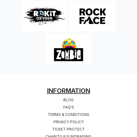
FOOTER
INFORMATION
BLOG
FAQ'S
TERMS & CONDITIONS
PRIVACY POLICY
TICKET PROTECT
CHARITY & FUNDRAISING