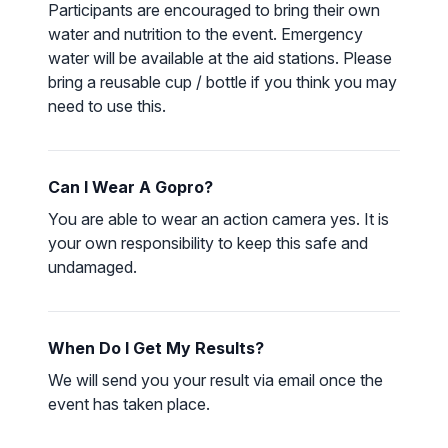
Participants are encouraged to bring their own
water and nutrition to the event. Emergency
water will be available at the aid stations. Please
bring a reusable cup / bottle if you think you may
need to use this.
Can I Wear A Gopro?
You are able to wear an action camera yes. It is
your own responsibility to keep this safe and
undamaged.
When Do I Get My Results?
We will send you your result via email once the
event has taken place.