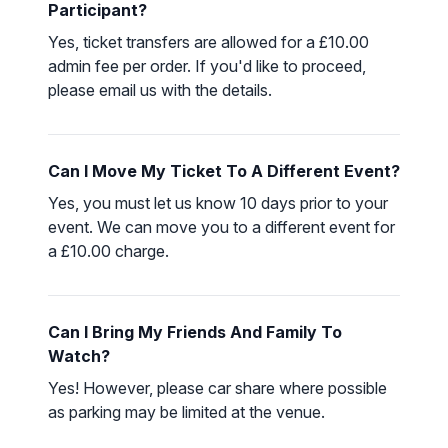
Participant?
Yes, ticket transfers are allowed for a £10.00
admin fee per order. If you'd like to proceed,
please
email us
with the details.
Can I Move My Ticket To A Different Event?
Yes, you must let us know 10 days prior to your
event. We can move you to a different event for
a £10.00 charge.
Can I Bring My Friends And Family To
Watch?
Yes! However, please car share where possible
as parking may be limited at the venue.