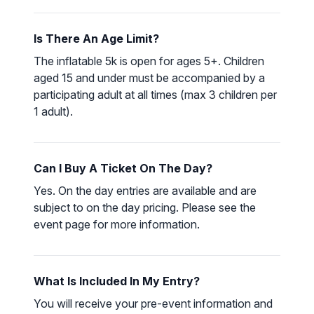
Is There An Age Limit?
The inflatable 5k is open for ages 5+. Children
aged 15 and under must be accompanied by a
participating adult at all times (max 3 children per
1 adult).
Can I Buy A Ticket On The Day?
Yes. On the day entries are available and are
subject to on the day pricing. Please see the
event page for more information.
What Is Included In My Entry?
You will receive your pre-event information and