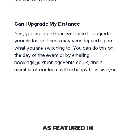
Can I Upgrade My Distance
Yes, you are more than welcome to upgrade
your distance. Prices may vary depending on
what you are switching to. You can do this on
the day of the event or by emailing
bookings@ukrunningevents.co.uk, and a
member of our team will be happy to assist you.
AS FEATURED IN