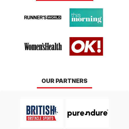
OUR PARTNERS