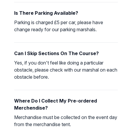
Is There Parking Available?
Parking is charged £5 per car, please have
change ready for our parking marshals.
Can I Skip Sections On The Course?
Yes, if you don't feel like doing a particular
obstacle, please check with our marshal on each
obstacle before.
Where Do I Collect My Pre-ordered
Merchendise?
Merchandise must be collected on the event day
from the merchandise tent.