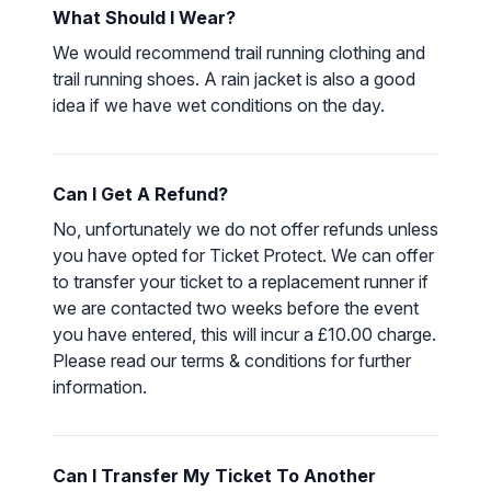
What Should I Wear?
We would recommend trail running clothing and
trail running shoes. A rain jacket is also a good
idea if we have wet conditions on the day.
Can I Get A Refund?
No, unfortunately we do not offer refunds unless
you have opted for Ticket Protect. We can offer
to transfer your ticket to a replacement runner if
we are contacted two weeks before the event
you have entered, this will incur a £10.00 charge.
Please read our
terms & conditions
for further
information.
Can I Transfer My Ticket To Another