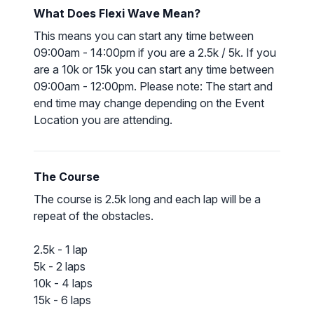
What Does Flexi Wave Mean?
This means you can start any time between
09:00am - 14:00pm if you are a 2.5k / 5k. If you
are a 10k or 15k you can start any time between
09:00am - 12:00pm. Please note: The start and
end time may change depending on the Event
Location you are attending.
The Course
The course is 2.5k long and each lap will be a
repeat of the obstacles.
2.5k - 1 lap
5k - 2 laps
10k - 4 laps
15k - 6 laps