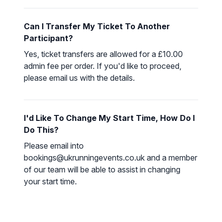
Can I Transfer My Ticket To Another
Participant?
Yes, ticket transfers are allowed for a £10.00
admin fee per order. If you'd like to proceed,
please
email us
with the details.
I'd Like To Change My Start Time, How Do I
Do This?
Please email into
bookings@ukrunningevents.co.uk and a member
of our team will be able to assist in changing
your start time.