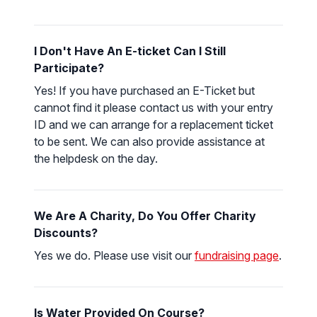
I Don't Have An E-ticket Can I Still
Participate?
Yes! If you have purchased an E-Ticket but
cannot find it please contact us with your entry
ID and we can arrange for a replacement ticket
to be sent. We can also provide assistance at
the helpdesk on the day.
We Are A Charity, Do You Offer Charity
Discounts?
Yes we do. Please use visit our
fundraising page
.
Is Water Provided On Course?