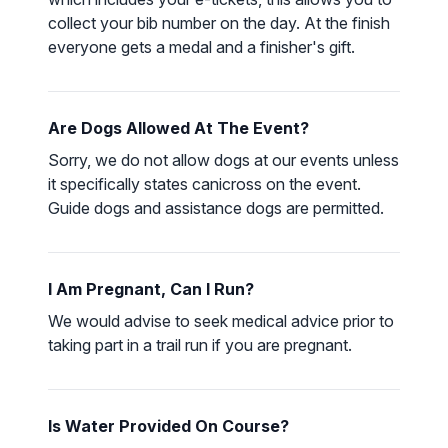
collect your bib number on the day. At the finish
everyone gets a medal and a finisher's gift.
Are Dogs Allowed At The Event?
Sorry, we do not allow dogs at our events unless
it specifically states canicross on the event.
Guide dogs and assistance dogs are permitted.
I Am Pregnant, Can I Run?
We would advise to seek medical advice prior to
taking part in a trail run if you are pregnant.
Is Water Provided On Course?