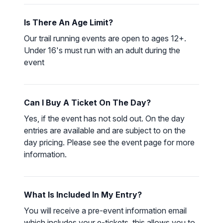
Is There An Age Limit?
Our trail running events are open to ages 12+.
Under 16's must run with an adult during the
event
Can I Buy A Ticket On The Day?
Yes, if the event has not sold out. On the day
entries are available and are subject to on the
day pricing. Please see the event page for more
information.
What Is Included In My Entry?
You will receive a pre-event information email
which includes your e-tickets, this allows you to