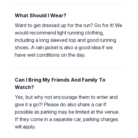
What Should I Wear?
Want to get dressed up for the run? Go for it! We
would recommend light running clothing,
including a long sleeved top and good running
shoes. A rain jacket is also a good idea if we
have wet conditions on the day.
Can I Bring My Friends And Family To
Watch?
Yes, but why not encourage them to enter and
give it a go?! Please do also share a car if
possible as parking may be limited at the venue.
If they come in a separate car, parking charges
will apply.