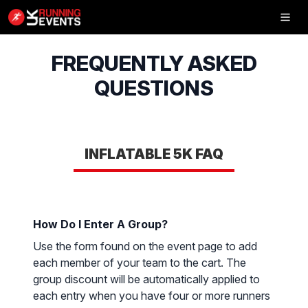
Inflatable
5K
FREQUENTLY ASKED
QUESTIONS
SHOP
INFLATABLE 5K FAQ
RESULTS
PHOTOS
How Do I Enter A Group?
VOLUNTEER
Use the form found on the event page to add
CHARITIES
each member of your team to the cart. The
group discount will be automatically applied to
GET IN TOUCH
each entry when you have four or more runners