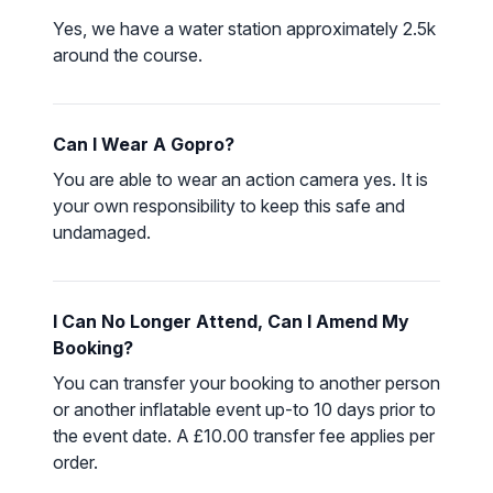
Yes, we have a water station approximately 2.5k
around the course.
Can I Wear A Gopro?
You are able to wear an action camera yes. It is
your own responsibility to keep this safe and
undamaged.
I Can No Longer Attend, Can I Amend My
Booking?
You can transfer your booking to another person
or another inflatable event up-to 10 days prior to
the event date. A £10.00 transfer fee applies per
order.