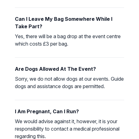
Can I Leave My Bag Somewhere While I
Take Part?
Yes, there will be a bag drop at the event centre
which costs £3 per bag.
Are Dogs Allowed At The Event?
Sorry, we do not allow dogs at our events. Guide
dogs and assistance dogs are permitted.
I Am Pregnant, Can I Run?
We would advise against it, however, it is your
responsibility to contact a medical professional
regarding this.