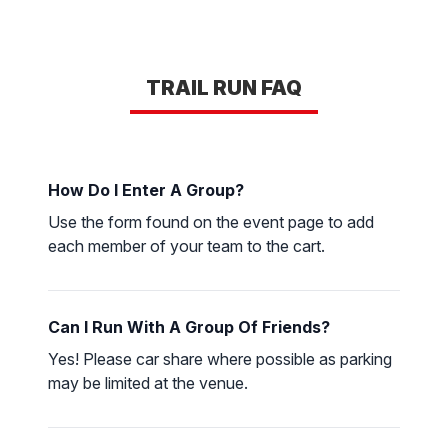
TRAIL RUN FAQ
How Do I Enter A Group?
Use the form found on the event page to add
each member of your team to the cart.
Can I Run With A Group Of Friends?
Yes! Please car share where possible as parking
may be limited at the venue.