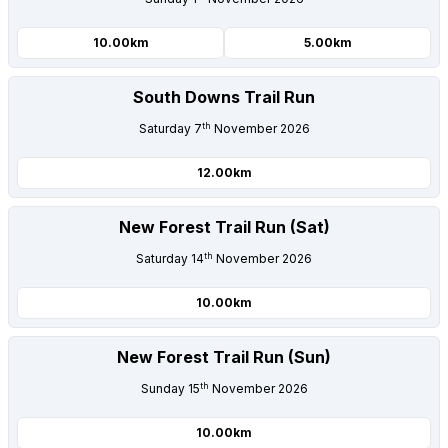
10.00km
5.00km
South Downs Trail Run
th
Saturday 7
November 2026
12.00km
New Forest Trail Run (Sat)
th
Saturday 14
November 2026
10.00km
New Forest Trail Run (Sun)
th
Sunday 15
November 2026
10.00km