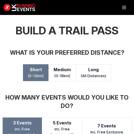
Inflatable
5K
BUILD A TRAIL PASS
WHAT IS YOUR PREFERRED DISTANCE?
SHOP
Short
Medium
Long
RESULTS
(0-12km)
(0-18km)
(All Distances)
PHOTOS
HOW MANY EVENTS WOULD YOU LIKE TO
VOLUNTEER
DO?
CHARITIES
3 Events
5 Events
GET IN TOUCH
7 Events
inc. Free
inc. Free
inc. Free Exclusive