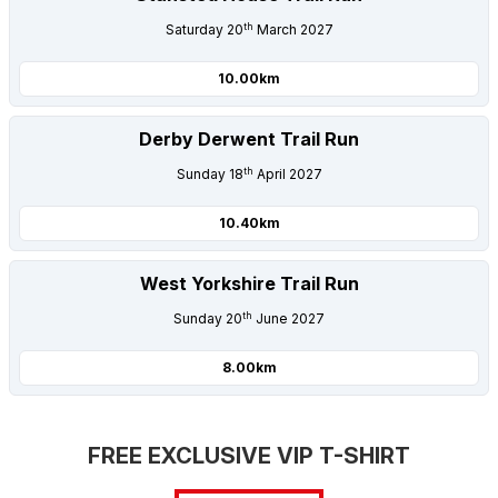
th
Saturday 20
March 2027
10.00km
Derby Derwent Trail Run
th
Sunday 18
April 2027
10.40km
West Yorkshire Trail Run
th
Sunday 20
June 2027
8.00km
FREE EXCLUSIVE VIP T-SHIRT