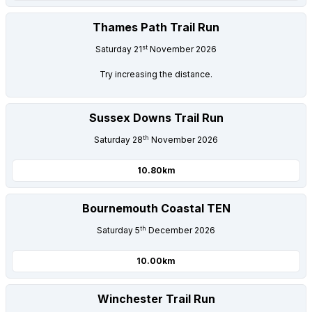
Thames Path Trail Run
st
Saturday 21
November 2026
Try increasing the distance.
Sussex Downs Trail Run
th
Saturday 28
November 2026
10.80km
Bournemouth Coastal TEN
th
Saturday 5
December 2026
10.00km
Winchester Trail Run