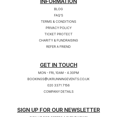
INFORMATION
BLOG
FAQ'S
TERMS & CONDITIONS
PRIVACY POLICY
TICKET PROTECT
CHARITY & FUNDRAISING
REFER A FRIEND
GET IN TOUCH
MON - FRI, 10AM - 4.30PM
BOOKINGS@UKRUNNINGEVENTS.CO.UK
020 3371 7156
COMPANY DETAILS
SIGN UP FOR OUR NEWSLETTER