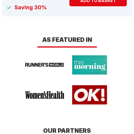
ADD TO BASKET
Saving 30%
AS FEATURED IN
OUR PARTNERS