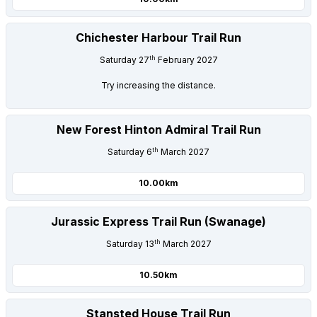
Chichester Harbour Trail Run
th
Saturday 27
February 2027
Try increasing the distance.
New Forest Hinton Admiral Trail Run
th
Saturday 6
March 2027
10.00km
Jurassic Express Trail Run (Swanage)
th
Saturday 13
March 2027
10.50km
Stansted House Trail Run