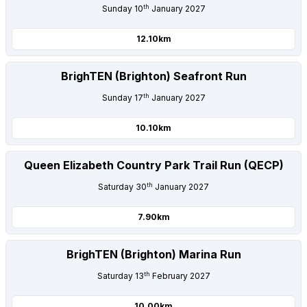
th
Sunday 10
January 2027
12.10km
BrighTEN (Brighton) Seafront Run
th
Sunday 17
January 2027
10.10km
Queen Elizabeth Country Park Trail Run (QECP)
th
Saturday 30
January 2027
7.90km
BrighTEN (Brighton) Marina Run
th
Saturday 13
February 2027
10.00km