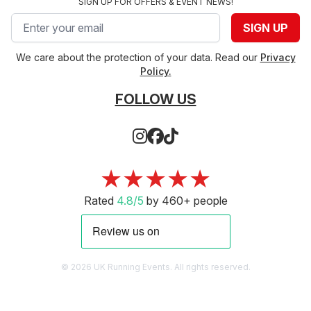
SIGN UP FOR OFFERS & EVENT NEWS!
Email address
SIGN UP
We care about the protection of your data. Read our
Privacy
Policy.
FOLLOW US
★★★★★
Rated
4.8/5
by 460+ people
© 2026 UK Running Events. All rights reserved.