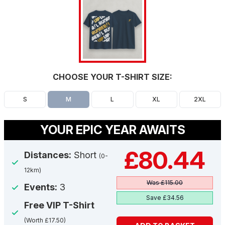
CHOOSE YOUR T-SHIRT SIZE:
S
M
L
XL
2XL
YOUR EPIC YEAR AWAITS
£80.44
Distances:
Short
(0-
12km)
Was £115.00
Events:
3
Save £34.56
Free VIP T-Shirt
(Worth £17.50)