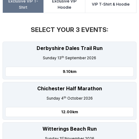
Exclusive VIP T-
Exclusive VIP
LOGIN
VIP T-Shirt & Hoodie
Shirt
Hoodie
SELECT YOUR 3 EVENTS:
Derbyshire Dales Trail Run
th
Sunday 13
September 2026
9.10km
Chichester Half Marathon
th
Sunday 4
October 2026
12.00km
Witterings Beach Run
st
Sunday 1
November 2026