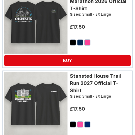
Marathon 2026 Official
T-Shirt
Sizes:
Small - 2X Large
£17.50
BUY
Stansted House Trail
Run 2027 Official T-
Shirt
Sizes:
Small - 2X Large
£17.50