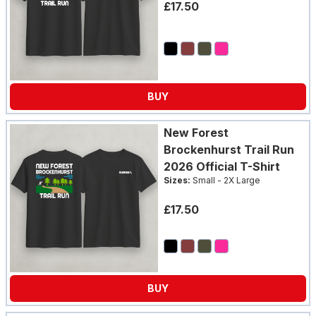
£17.50
BUY
New Forest
Brockenhurst Trail Run
2026 Official T-Shirt
Sizes:
Small - 2X Large
£17.50
BUY