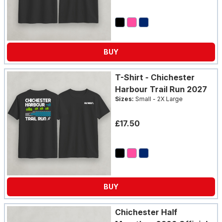
BUY
T-Shirt - Chichester
Harbour Trail Run 2027
Sizes:
Small - 2X Large
£17.50
BUY
Chichester Half