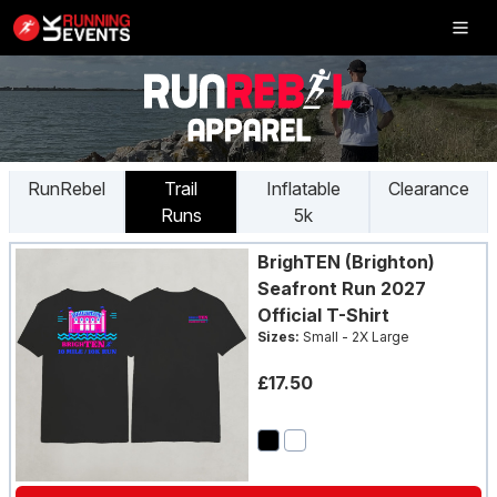
Inflatable
5K
RunRebel
Trail
Inflatable
Clearance
Runs
5k
SHOP
BrighTEN (Brighton)
RESULTS
Seafront Run 2027
Official T-Shirt
PHOTOS
Sizes:
Small - 2X Large
VOLUNTEER
£17.50
CHARITIES
GET IN TOUCH