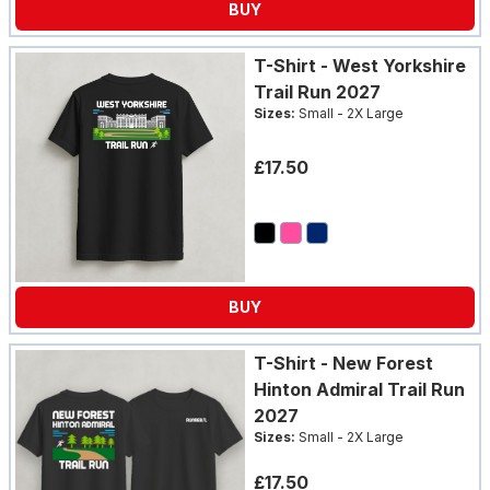
BUY
LOGIN
T-Shirt - West Yorkshire
Trail Run 2027
Sizes:
Small - 2X Large
£17.50
BUY
T-Shirt - New Forest
Hinton Admiral Trail Run
2027
Sizes:
Small - 2X Large
£17.50