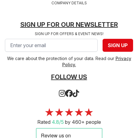
COMPANY DETAILS
SIGN UP FOR OUR NEWSLETTER
SIGN UP FOR OFFERS & EVENT NEWS!
Email address
SIGN UP
We care about the protection of your data. Read our
Privacy
Policy.
FOLLOW US
★★★★★
Rated
4.8/5
by 460+ people