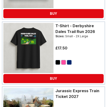
BUY
T-Shirt - Derbyshire
Dales Trail Run 2026
Sizes:
Small - 2X Large
£17.50
BUY
Jurassic Express Train
Ticket 2027