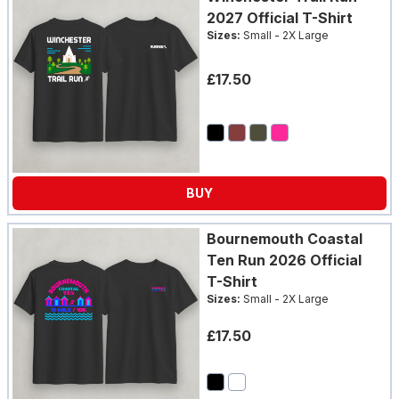
2027 Official T-Shirt
Sizes:
Small - 2X Large
£17.50
BUY
Bournemouth Coastal
Ten Run 2026 Official
T-Shirt
Sizes:
Small - 2X Large
£17.50