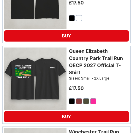
£17.50
BUY
Queen Elizabeth
Country Park Trail Run
QECP 2027 Official T-
Shirt
Sizes:
Small - 2X Large
£17.50
BUY
Winchester Trail Run