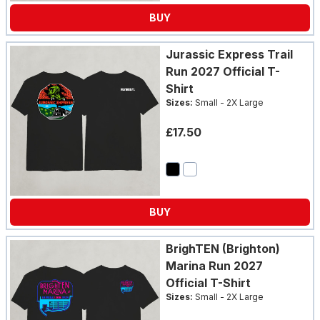
BUY
Jurassic Express Trail
Run 2027 Official T-
Shirt
Sizes:
Small - 2X Large
£17.50
BUY
BrighTEN (Brighton)
Marina Run 2027
Official T-Shirt
Sizes:
Small - 2X Large