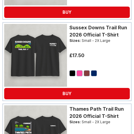
BUY
Sussex Downs Trail Run
2026 Official T-Shirt
Sizes:
Small - 2X Large
£17.50
BUY
Thames Path Trail Run
2026 Official T-Shirt
Sizes:
Small - 2X Large