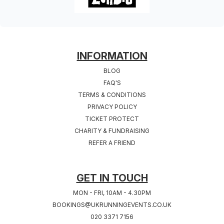
FOOTER
INFORMATION
BLOG
FAQ'S
TERMS & CONDITIONS
PRIVACY POLICY
TICKET PROTECT
CHARITY & FUNDRAISING
REFER A FRIEND
GET IN TOUCH
MON - FRI, 10AM - 4.30PM
BOOKINGS@UKRUNNINGEVENTS.CO.UK
020 3371 7156