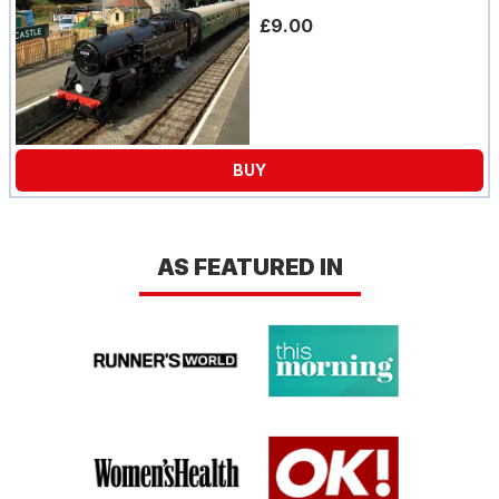
£9.00
BUY
AS FEATURED IN