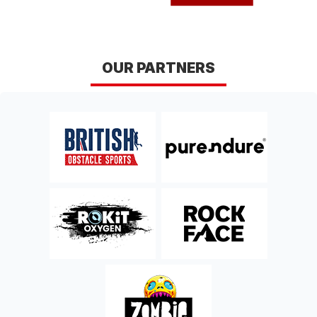
OUR PARTNERS