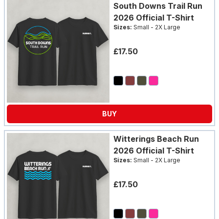
South Downs Trail Run
2026 Official T-Shirt
Sizes:
Small - 2X Large
£17.50
BUY
Witterings Beach Run
2026 Official T-Shirt
Sizes:
Small - 2X Large
£17.50