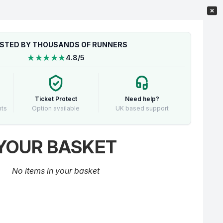
STED BY THOUSANDS OF RUNNERS
★★★★★
4.8/5
Ticket Protect
Need help?
nts
Option available
UK based support
YOUR BASKET
No items in your basket