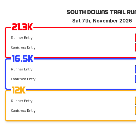
South Downs Trail Ru
Sat 7th, November 2026
21.3k
Runner Entry
Canicross Entry
16.5k
Runner Entry
Canicross Entry
12k
Runner Entry
Canicross Entry