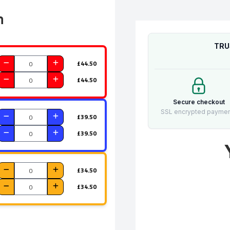
n
TRU
£44.50
£44.50
Secure checkout
SSL encrypted payme
£39.50
£39.50
£34.50
£34.50