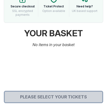
Secure checkout
Ticket Protect
Need help?
SSL encrypted
Option available
UK based support
payments
YOUR BASKET
No items in your basket
PLEASE SELECT YOUR TICKETS