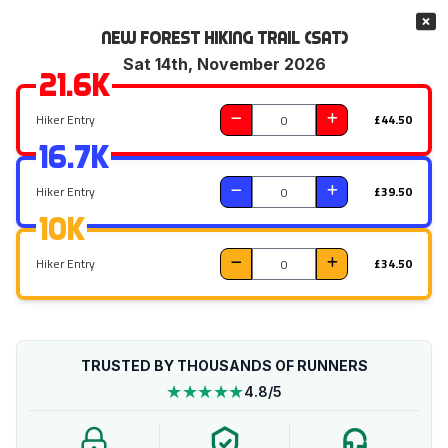
New Forest Hiking Trail (Sat)
Sat 14th, November 2026
21.6k
Hiker Entry
£44.50
16.7k
Hiker Entry
£39.50
10k
Hiker Entry
£34.50
TRUSTED BY THOUSANDS OF RUNNERS
★★★★★
4.8/5