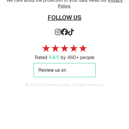
We care about the protection of your data. Read our
Privacy
Policy.
FOLLOW US
★★★★★
Rated
4.8/5
by 460+ people
© 2026 UK Running Events. All rights reserved.