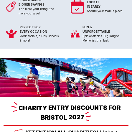
BIGGER GROUP
LOCK IT
BIGGER SAVINGS
IN EARLY
The more your bring, the
Secure your team's place.
more you save!
PERFECT FOR
FUN &
EVERY OCCASION
UNFORGETTABLE
Work socials, clubs, schools
Epic obstacles. Big laughs.
& more!
Memories that last.
CHARITY
ENTRY DISCOUNTS FOR
BRISTOL
2027