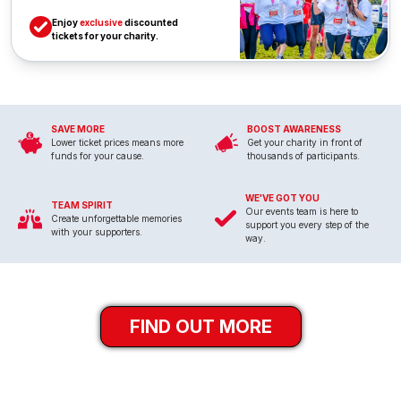
Enjoy
exclusive
discounted
tickets for your charity.
SAVE MORE
BOOST AWARENESS
Lower ticket prices means more
Get your charity in front of
funds for your cause.
thousands of participants.
WE'VE GOT YOU
TEAM SPIRIT
Our events team is here to
Create unforgettable memories
support you every step of the
with your supporters.
way.
FIND OUT MORE