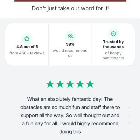
Don't just take our word for it!
Trusted by
98%
4.8 out of 5
thousands
would recommend
from 460+ reviews
of happy
us
participants
★
★
★
★
★
★
★
★
★
★
★
★
★
★
★
★
★
★
★
★
★
★
★
★
★
★
★
★
★
★
★
★
★
★
★
★
★
★
★
★
What an absolutely fantastic day! The
obstacles are so much fun and staff there to
We di
! very
support all the way. So well thought out and
Very 
pful!
a blas
a fun day for all. I would highly recommend
doing this