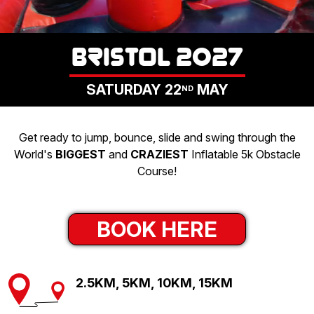
LOGIN
BRISTOL 2027
SATURDAY 22
MAY
ND
Get ready to jump, bounce, slide and swing through the
World's
BIGGEST
and
CRAZIEST
Inflatable 5k Obstacle
Course!
BOOK HERE
2.5KM, 5KM, 10KM, 15KM