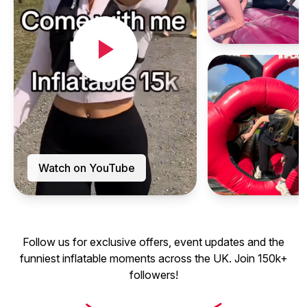
Watch on YouTube
Follow us for exclusive offers, event updates and the
funniest inflatable moments across the UK. Join 150k+
followers!