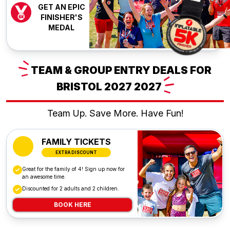
GET AN EPIC
FINISHER'S
MEDAL
TEAM
& GROUP ENTRY DEALS FOR
BRISTOL 2027
2027
Team Up. Save More. Have Fun!
FAMILY TICKETS
EXTRA DISCOUNT
Great for the family of 4! Sign up now for
an awesome time.
Discounted for 2 adults and 2 children.
BOOK HERE