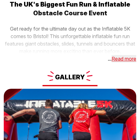
The UK's Biggest Fun Run & Inflatable
Obstacle Course Event
Get ready for the ultimate day out as the Inflatable 5K
comes to Bristol! This unforgettable inflatable fun run
features giant obstacles, slides, tunnels and bouncers that
make running more exciting than ever before.
...
Read more
GALLERY