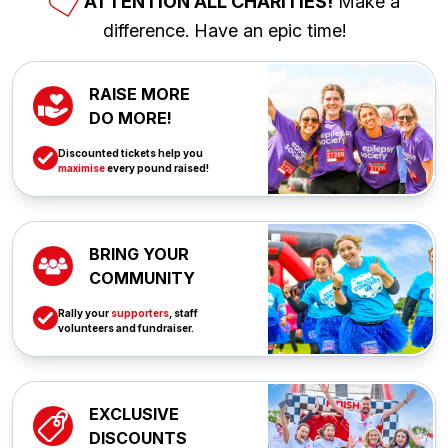
ATTENTION ALL CHARITIES!
Make a
difference. Have an epic time!
RAISE MORE
DO MORE!
Discounted tickets help you
maximise
every pound raised!
BRING YOUR
COMMUNITY
Rally your
supporters
, staff
volunteers and fundraiser.
EXCLUSIVE
DISCOUNTS