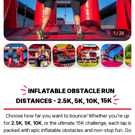
1
/
28
INFLATABLE
OBSTACLE RUN
DISTANCES - 2.5K, 5K, 10K,
15K
Choose how far you want to bounce! Whether you're up
for
2.5K
,
5K
,
10K
, or the ultimate 15K challenge, each lap is
packed with epic inflatable obstacles and non-stop fun. Go