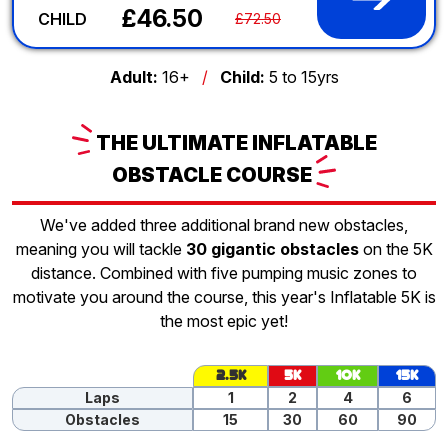
£46.50
CHILD
£72.50
Adult:
16+
/
Child:
5 to 15yrs
THE
ULTIMATE INFLATABLE
OBSTACLE
COURSE
We've added three additional brand new obstacles,
meaning you will tackle
30 gigantic obstacles
on the 5K
distance. Combined with five pumping music zones to
motivate you around the course, this year's Inflatable 5K is
the most epic yet!
2.5K
5K
10K
15K
Laps
1
2
4
6
Obstacles
15
30
60
90