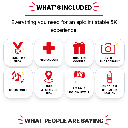
WHAT'S
INCLUDED
Everything you need for an epic Inflatable 5K
experience!
FINISHER'S
FINISH LINE
EVENT
MEDICAL CARE
MEDAL
GOODIES
PHOTOGRAPHY
FREE
ON COURSE
A CLEARLY
MUSIC ZONES
SPECTATORS
HYDRATION
MARKED ROUTE
AREA
STATION
WHAT
PEOPLE ARE
SAYING