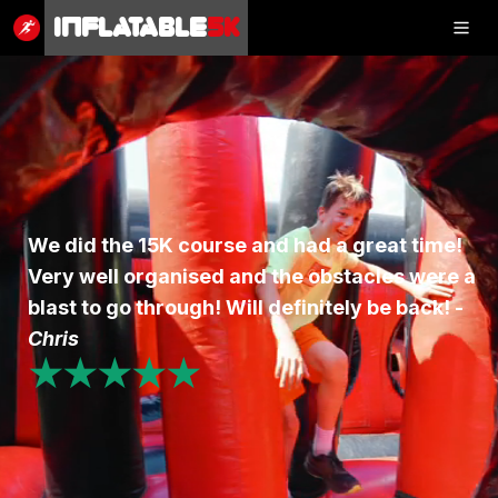
Inflatable
5K
Inflatable
5K
SHOP
We did the 15K course and had a great time!
Very well organised and the obstacles were a
RESULTS
blast to go through! Will definitely be back! -
PHOTOS
Chris
★★★★★
VOLUNTEER
CHARITIES
GET IN TOUCH