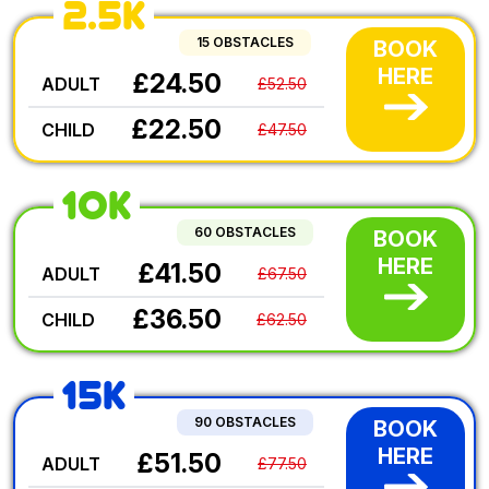
2.5K
15 OBSTACLES
BOOK
HERE
£24.50
ADULT
£52.50
£22.50
CHILD
£47.50
10K
60 OBSTACLES
BOOK
HERE
£41.50
ADULT
£67.50
£36.50
CHILD
£62.50
15K
90 OBSTACLES
BOOK
HERE
£51.50
ADULT
£77.50