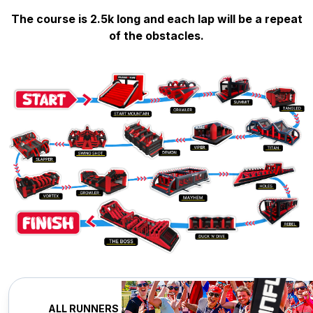
The course is 2.5k long and each lap will be a repeat
of the obstacles.
ALL RUNNERS