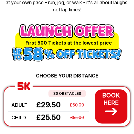
at your own pace - run, jog, or walk - it's all about laughs,
not lap times!
First 500 Tickets at the lowest price
CHOOSE YOUR DISTANCE
5K
30 OBSTACLES
BOOK
HERE
£29.50
ADULT
£60.00
£25.50
CHILD
£55.00