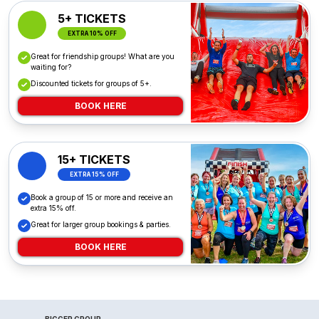
5+ TICKETS
EXTRA 10% OFF
Great for friendship groups! What are you
waiting for?
Discounted tickets for groups of 5+.
BOOK HERE
15+ TICKETS
EXTRA 15% OFF
Book a group of 15 or more and receive an
extra 15% off.
Great for larger group bookings & parties.
BOOK HERE