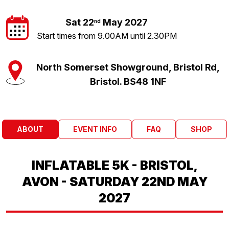
Sat 22
May 2027
nd
Start times from 9.00AM until 2.30PM
North Somerset Showground, Bristol Rd,
Bristol. BS48 1NF
ABOUT
EVENT INFO
FAQ
SHOP
INFLATABLE 5K - BRISTOL,
AVON - SATURDAY 22ND MAY
2027