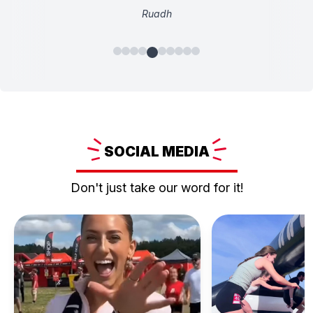
Ruadh
SOCIAL
MEDIA
Don't just take our word for it!