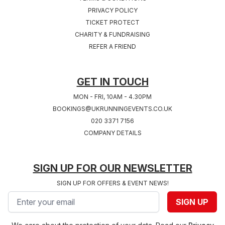
PRIVACY POLICY
TICKET PROTECT
Sat 24th, July 2027
Sat 31st, July 2027
CHARITY & FUNDRAISING
COVENTRY 2027
SOUTHAMPTON
REFER A FRIEND
West Midlands
2027
Hampshire
GET IN TOUCH
MON - FRI, 10AM - 4.30PM
BOOKINGS@UKRUNNINGEVENTS.CO.UK
020 3371 7156
COMPANY DETAILS
SIGN UP FOR OUR NEWSLETTER
SIGN UP FOR OFFERS & EVENT NEWS!
Email address
SIGN UP