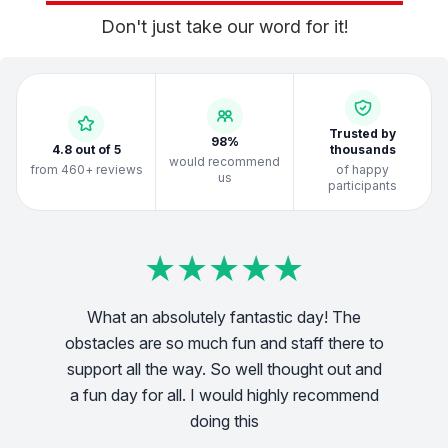
Don't just take our word for it!
Trusted by
98%
4.8 out of 5
thousands
would recommend
from 460+ reviews
of happy
us
participants
★
★
★
★
★
★
★
★
★
★
★
★
★
★
★
★
★
★
★
★
★
★
★
★
★
★
★
★
★
★
★
★
★
★
★
★
★
★
★
★
What an absolutely fantastic day! The
We
obstacles are so much fun and staff there to
o all!
support all the way. So well thought out and
vo
a fun day for all. I would highly recommend
doing this