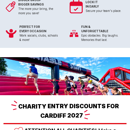
BIGGER GROUP
LOCK IT
BIGGER SAVINGS
IN EARLY
The more your bring, the
Secure your team's place.
more you save!
PERFECT FOR
FUN &
EVERY OCCASION
UNFORGETTABLE
Work socials, clubs, schools
Epic obstacles. Big laughs.
& more!
Memories that last.
CHARITY
ENTRY DISCOUNTS FOR
CARDIFF
2027