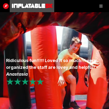
Inflatable
5K
Inflatable
5K
SHOP
Ridiculous fun!!!!! Loved it so much!!! very
RESULTS
organized the staff are lovey and helpful! -
PHOTOS
Anastasia
★★★★★
VOLUNTEER
CHARITIES
GET IN TOUCH