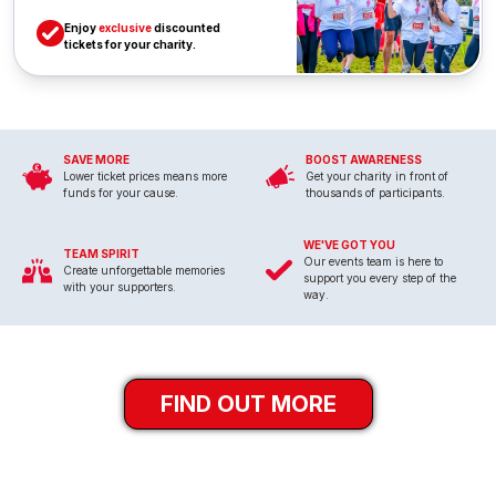
Enjoy
exclusive
discounted
tickets for your charity.
SAVE MORE
BOOST AWARENESS
Lower ticket prices means more
Get your charity in front of
funds for your cause.
thousands of participants.
WE'VE GOT YOU
TEAM SPIRIT
Our events team is here to
Create unforgettable memories
support you every step of the
with your supporters.
way.
FIND OUT MORE