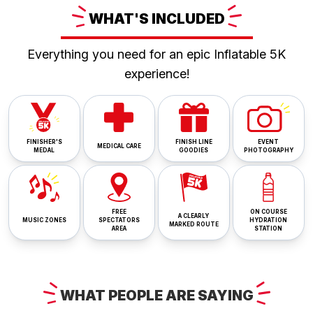
WHAT'S
INCLUDED
Everything you need for an epic Inflatable 5K
experience!
FINISHER'S
FINISH LINE
EVENT
MEDICAL CARE
MEDAL
GOODIES
PHOTOGRAPHY
FREE
ON COURSE
A CLEARLY
MUSIC ZONES
SPECTATORS
HYDRATION
MARKED ROUTE
AREA
STATION
WHAT
PEOPLE ARE
SAYING