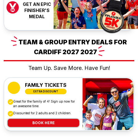
GET AN EPIC
FINISHER'S
MEDAL
TEAM
& GROUP ENTRY DEALS FOR
CARDIFF 2027
2027
Team Up. Save More. Have Fun!
FAMILY TICKETS
EXTRA DISCOUNT
Great for the family of 4! Sign up now for
an awesome time.
Discounted for 2 adults and 2 children.
BOOK HERE