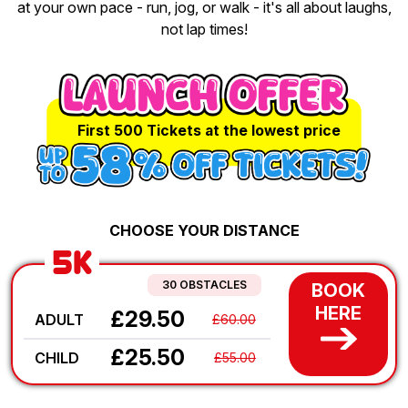
at your own pace - run, jog, or walk - it's all about laughs,
not lap times!
First 500 Tickets at the lowest price
CHOOSE YOUR DISTANCE
5K
30 OBSTACLES
BOOK
HERE
£29.50
ADULT
£60.00
£25.50
CHILD
£55.00