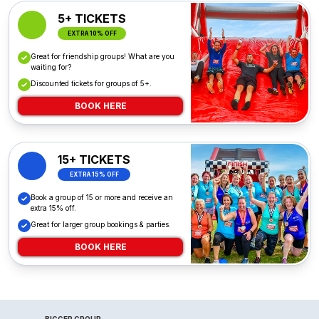
5+ TICKETS
EXTRA 10% OFF
Great for friendship groups! What are you
waiting for?
Discounted tickets for groups of 5+.
BOOK HERE
15+ TICKETS
EXTRA 15% OFF
Book a group of 15 or more and receive an
extra 15% off.
Great for larger group bookings & parties.
BOOK HERE