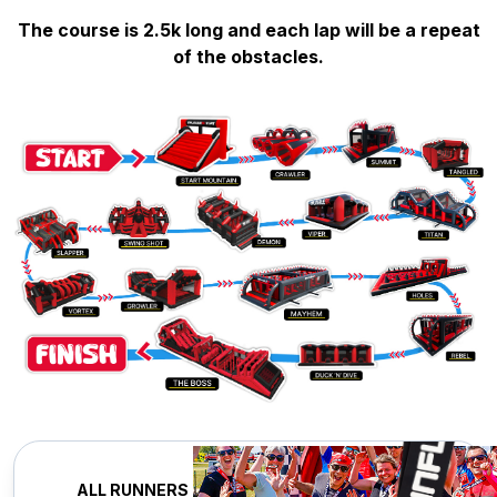
The course is 2.5k long and each lap will be a repeat
of the obstacles.
ALL RUNNERS