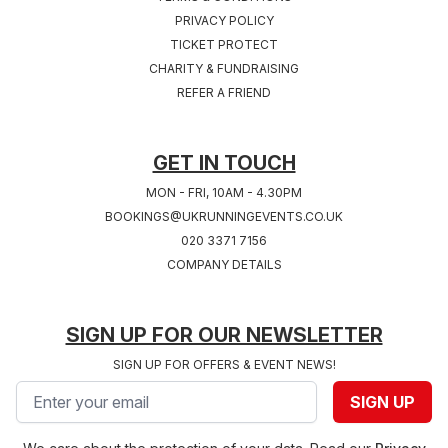
PRIVACY POLICY
TICKET PROTECT
Sat 24th, July 2027
Sat 31st, July 2027
CHARITY & FUNDRAISING
COVENTRY 2027
SOUTHAMPTON
REFER A FRIEND
West Midlands
2027
Hampshire
GET IN TOUCH
MON - FRI, 10AM - 4.30PM
BOOKINGS@UKRUNNINGEVENTS.CO.UK
020 3371 7156
COMPANY DETAILS
SIGN UP FOR OUR NEWSLETTER
SIGN UP FOR OFFERS & EVENT NEWS!
Email address
SIGN UP