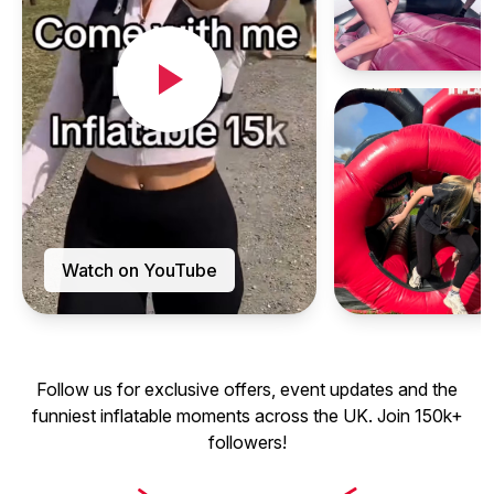
Watch on YouTube
Follow us for exclusive offers, event updates and the
funniest inflatable moments across the UK. Join 150k+
followers!