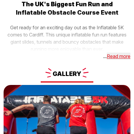
The UK's Biggest Fun Run and
Inflatable Obstacle Course Event
Get ready for an exciting day out as the Inflatable 5K
comes to Cardiff. This unique inflatable fun run features
giant slides, tunnels and bouncy obstacles that make
running more enjoyable than ever.
...
Read more
GALLERY