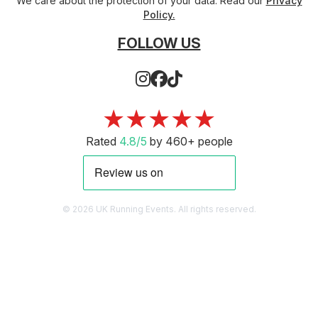
We care about the protection of your data. Read our
Privacy
Policy.
FOLLOW US
★★★★★
Rated
4.8/5
by 460+ people
© 2026 UK Running Events. All rights reserved.