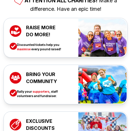
ATTENTION ALL CHARITIES!
Make a
difference. Have an epic time!
RAISE MORE
DO MORE!
Discounted tickets help you
maximise
every pound raised!
BRING YOUR
COMMUNITY
Rally your
supporters
, staff
volunteers and fundraiser.
EXCLUSIVE
DISCOUNTS