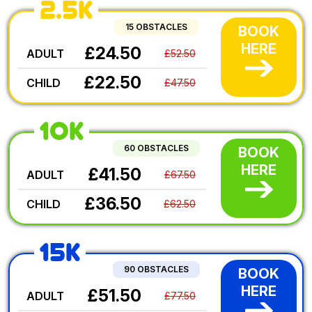
2.5K
15 OBSTACLES
BOOK
HERE
£24.50
ADULT
£52.50
£22.50
CHILD
£47.50
10K
60 OBSTACLES
BOOK
HERE
£41.50
ADULT
£67.50
£36.50
CHILD
£62.50
15K
90 OBSTACLES
BOOK
HERE
£51.50
ADULT
£77.50