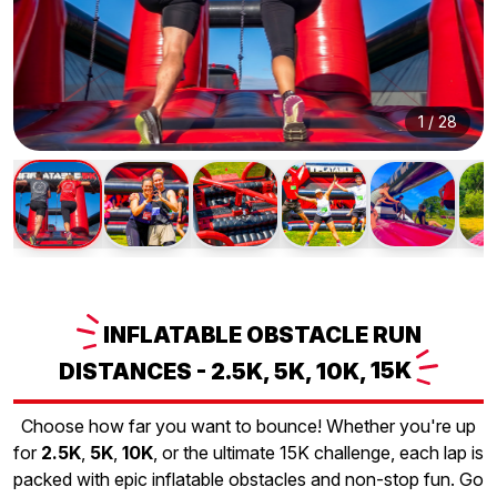
1
/
28
INFLATABLE
OBSTACLE RUN
DISTANCES - 2.5K, 5K, 10K,
15K
Choose how far you want to bounce! Whether you're up
for
2.5K
,
5K
,
10K
, or the ultimate 15K challenge, each lap is
packed with epic inflatable obstacles and non-stop fun. Go