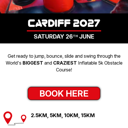
LOGIN
CARDIFF 2027
SATURDAY 26
JUNE
TH
Get ready to jump, bounce, slide and swing through the
World's
BIGGEST
and
CRAZIEST
Inflatable 5k Obstacle
Course!
BOOK HERE
2.5KM, 5KM, 10KM, 15KM