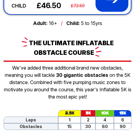
£46.50
CHILD
£72.50
Adult:
16+
/
Child:
5 to 15yrs
THE
ULTIMATE INFLATABLE
OBSTACLE
COURSE
We've added three additional brand new obstacles,
meaning you will tackle
30 gigantic obstacles
on the 5K
distance. Combined with five pumping music zones to
motivate you around the course, this year's Inflatable 5K is
the most epic yet!
2.5K
5K
10K
15K
Laps
1
2
4
6
Obstacles
15
30
60
90