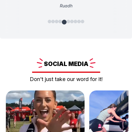
Ruadh
SOCIAL
MEDIA
Don't just take our word for it!