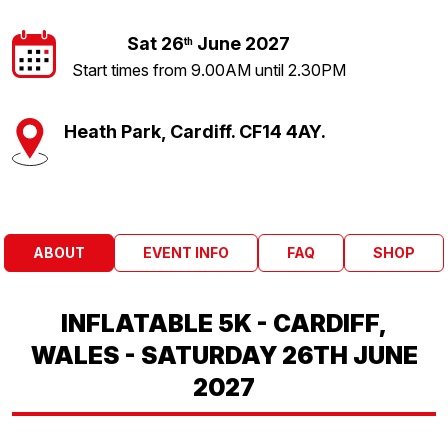
Sat 26
June 2027
th
Start times from 9.00AM until 2.30PM
Heath Park, Cardiff. CF14 4AY.
ABOUT
EVENT INFO
FAQ
SHOP
INFLATABLE 5K - CARDIFF,
WALES - SATURDAY 26TH JUNE
2027