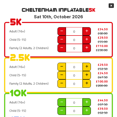
Cheltenham
Inflatable
5K
Sat 10th, October 2026
5K
£34.50
Adult (16+)
£60.00
£29.50
Child (5-15)
£55.00
£110.00
Family (2 Adults, 2 Children)
£230.00
2.5K
£29.50
Adult (16+)
£52.50
£24.50
Child (5-15)
£47.50
£100.00
Family (2 Adults, 2 Children)
£200.00
10K
£44.50
Adult (16+)
£67.50
£39.50
Child (5-15)
£62.50