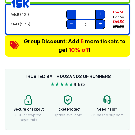
15K
£54.50
Adult (16+)
£77.50
£49.50
Child (5-15)
£72.50
Group Discount: Add
5
more tickets to
get
10% off
!
TRUSTED BY THOUSANDS OF RUNNERS
★★★★★
4.8/5
Secure checkout
Ticket Protect
Need help?
SSL encrypted
Option available
UK based support
payments