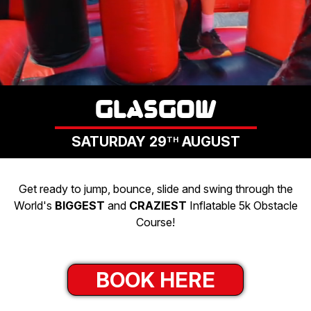
CHARITIES
GET IN TOUCH
LOGIN
GLASGOW
SATURDAY 29
AUGUST
TH
Get ready to jump, bounce, slide and swing through the
World's
BIGGEST
and
CRAZIEST
Inflatable 5k Obstacle
Course!
BOOK HERE