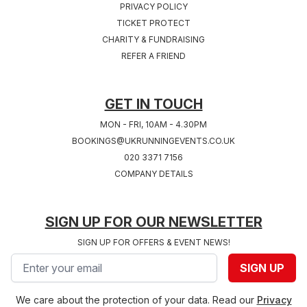
PRIVACY POLICY
TICKET PROTECT
Sat 24th, July 2027
Sat 31st, July 2027
CHARITY & FUNDRAISING
COVENTRY 2027
SOUTHAMPTON
REFER A FRIEND
West Midlands
2027
Hampshire
GET IN TOUCH
MON - FRI, 10AM - 4.30PM
BOOKINGS@UKRUNNINGEVENTS.CO.UK
020 3371 7156
COMPANY DETAILS
SIGN UP FOR OUR NEWSLETTER
SIGN UP FOR OFFERS & EVENT NEWS!
Email address
SIGN UP
We care about the protection of your data. Read our
Privacy