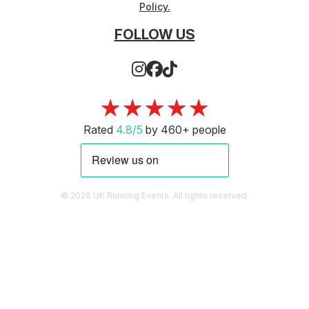
Policy.
FOLLOW US
★★★★★
Rated
4.8/5
by 460+ people
© 2026 UK Running Events. All rights reserved.