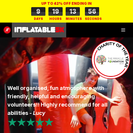
UP TO 42% OFF ENDING IN
9
19
13
55
DAYS
HOURS
MINUTES
SECONDS
Inflatable
5K
Inflatable
5K
SHOP
Well organised, fun atmosphere with
friendly, helpful and encouraging
RESULTS
volunteers!! Highly recommend for all
PHOTOS
abilities -
Lucy
★★★★★
VOLUNTEER