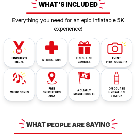
WHAT'S
INCLUDED
Everything you need for an epic Inflatable 5K
experience!
FINISHER'S
FINISH LINE
EVENT
MEDICAL CARE
MEDAL
GOODIES
PHOTOGRAPHY
FREE
ON COURSE
A CLEARLY
MUSIC ZONES
SPECTATORS
HYDRATION
MARKED ROUTE
AREA
STATION
WHAT
PEOPLE ARE
SAYING