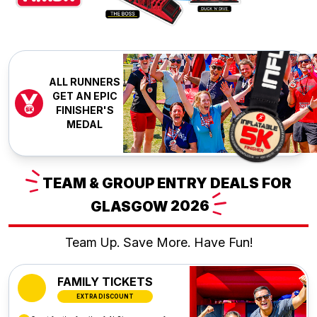
ALL RUNNERS
GET AN EPIC
FINISHER'S
MEDAL
TEAM
& GROUP ENTRY DEALS FOR
GLASGOW
2026
Team Up. Save More. Have Fun!
FAMILY TICKETS
EXTRA DISCOUNT