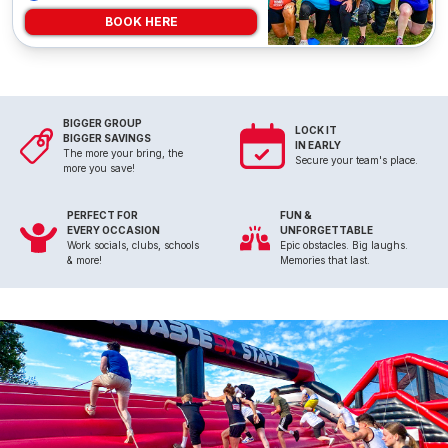
BOOK HERE
BIGGER GROUP
LOCK IT
BIGGER SAVINGS
IN EARLY
The more your bring, the
Secure your team's place.
more you save!
PERFECT FOR
FUN &
EVERY OCCASION
UNFORGETTABLE
Work socials, clubs, schools
Epic obstacles. Big laughs.
& more!
Memories that last.