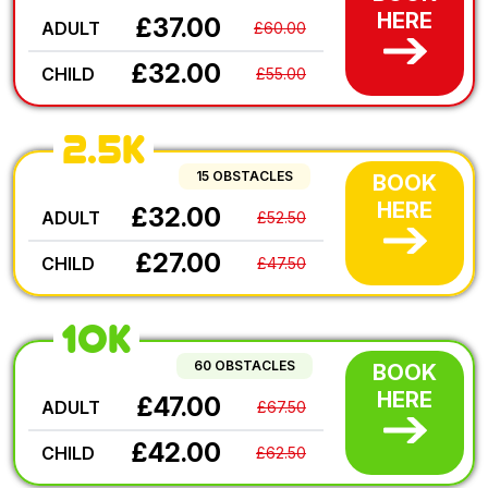
HERE
£37.00
ADULT
£60.00
£32.00
CHILD
£55.00
2.5K
15 OBSTACLES
BOOK
HERE
£32.00
ADULT
£52.50
£27.00
CHILD
£47.50
10K
60 OBSTACLES
BOOK
HERE
£47.00
ADULT
£67.50
£42.00
CHILD
£62.50