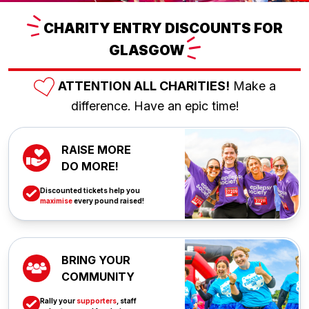
CHARITY
ENTRY DISCOUNTS FOR
GLASGOW
ATTENTION ALL CHARITIES!
Make a
difference. Have an epic time!
RAISE MORE
DO MORE!
Discounted tickets help you
maximise
every pound raised!
BRING YOUR
COMMUNITY
Rally your
supporters
, staff