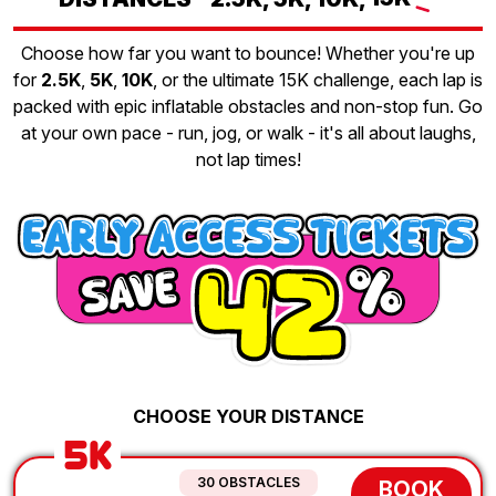
Choose how far you want to bounce! Whether you're up
for
2.5K
,
5K
,
10K
, or the ultimate 15K challenge, each lap is
packed with epic inflatable obstacles and non-stop fun. Go
at your own pace - run, jog, or walk - it's all about laughs,
not lap times!
CHOOSE YOUR DISTANCE
5K
30 OBSTACLES
BOOK