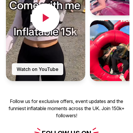
Watch on YouTube
Follow us for exclusive offers, event updates and the
funniest inflatable moments across the UK. Join 150k+
followers!