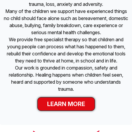
trauma, loss, anxiety and adversity.
Many of the children we support have experienced things
no child should face alone such as bereavement, domestic
abuse, bullying, family breakdown, care experience or
serious mental health challenges.
We provide free specialist therapy so that children and
young people can process what has happened to them,
rebuild their confidence and develop the emotional tools
they need to thrive at home, in school and in life.
Our work is grounded in compassion, safety and
relationship. Healing happens when children feel seen,
heard and supported by someone who understands
trauma.
LEARN MORE