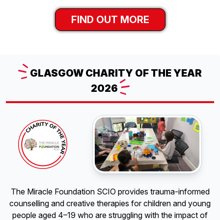
FIND OUT MORE
GLASGOW
CHARITY OF THE YEAR
2026
The Miracle Foundation SCIO provides trauma-informed
counselling and creative therapies for children and young
people aged 4–19 who are struggling with the impact of