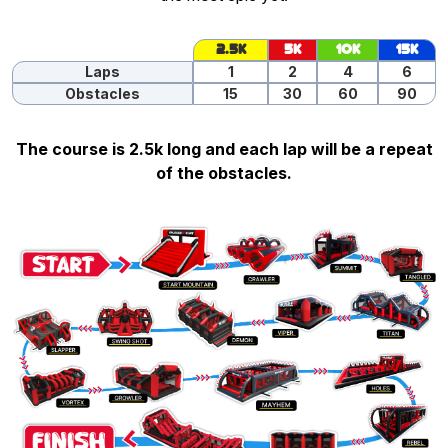
2.5K
5K
10K
15K
Laps
1
2
4
6
Obstacles
15
30
60
90
The course is 2.5k long and each lap will be a repeat
of the obstacles.