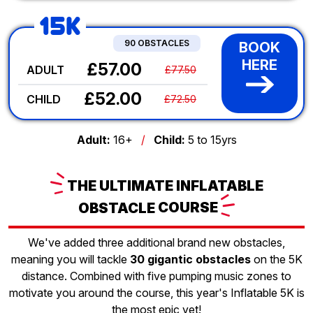
15K
90 OBSTACLES
BOOK
HERE
£57.00
ADULT
£77.50
£52.00
CHILD
£72.50
Adult:
16+
/
Child:
5 to 15yrs
THE
ULTIMATE INFLATABLE
OBSTACLE
COURSE
We've added three additional brand new obstacles,
meaning you will tackle
30 gigantic obstacles
on the 5K
distance. Combined with five pumping music zones to
motivate you around the course, this year's Inflatable 5K is
the most epic yet!