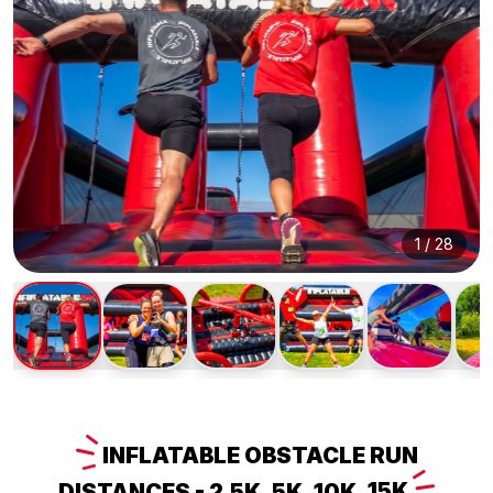
1
/
28
INFLATABLE
OBSTACLE RUN
DISTANCES - 2.5K, 5K, 10K,
15K