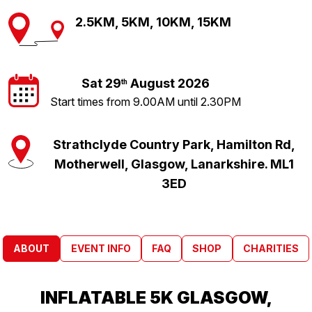
2.5KM, 5KM, 10KM, 15KM
Sat 29
August 2026
th
Start times from 9.00AM until 2.30PM
Strathclyde Country Park, Hamilton Rd,
Motherwell, Glasgow, Lanarkshire. ML1
3ED
ABOUT
EVENT INFO
FAQ
SHOP
CHARITIES
INFLATABLE 5K GLASGOW,