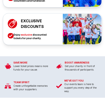
volunteers and fundraiser.
EXCLUSIVE
DISCOUNTS
Enjoy
exclusive
discounted
tickets for your charity.
SAVE MORE
BOOST AWARENESS
Lower ticket prices means more
Get your charity in front of
funds for your cause.
thousands of participants.
WE'VE GOT YOU
TEAM SPIRIT
Our events team is here to
Create unforgettable memories
support you every step of the
with your supporters.
way.