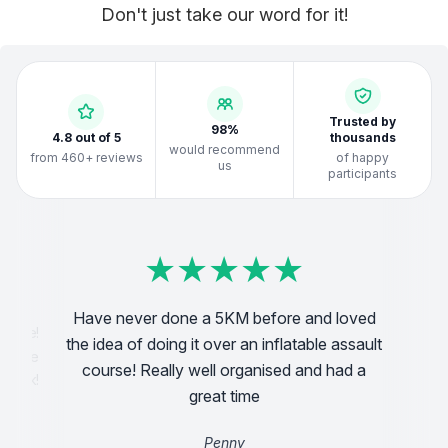
Don't just take our word for it!
Trusted by
98%
4.8 out of 5
thousands
would recommend
from 460+ reviews
of happy
us
participants
★
★
★
★
★
★
★
★
★
★
★
★
★
★
★
★
★
★
★
★
★
★
★
★
★
★
★
★
★
★
★
★
★
★
★
★
★
★
★
★
Have never done a 5KM before and loved
We
 time!
the idea of doing it over an inflatable assault
s were
vo
course! Really well organised and had a
e back!
great time
Penny