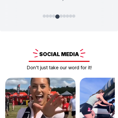
SOCIAL
MEDIA
Don't just take our word for it!