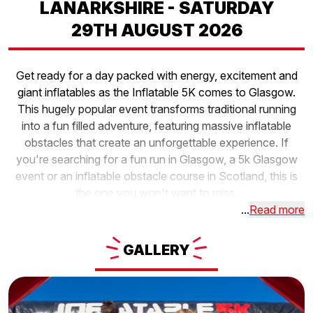
LANARKSHIRE - SATURDAY
29TH AUGUST 2026
Get ready for a day packed with energy, excitement and
giant inflatables as the Inflatable 5K comes to Glasgow.
This hugely popular event transforms traditional running
into a fun filled adventure, featuring massive inflatable
obstacles that create an unforgettable experience. If
you're searching for a fun run in Glasgow, a 5k Glasgow
event or an inflatable obstacle course in Scotland, this is
the one you won't want to miss.
...
Read more
GALLERY