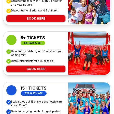
Great for the family of 4! Sign up now for
an awesome time.
Discounted for 2 adults and 2 children.
BOOK HERE
5+ TICKETS
EXTRA 10% OFF
Great for friendship groups! What are you
waiting for?
Discounted tickets for groups of 5+.
BOOK HERE
15+ TICKETS
EXTRA 15% OFF
Book a group of 15 or more and receive an
extra 15% off.
Great for larger group bookings & parties.