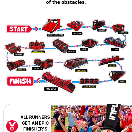
of the obstacles.
ALL RUNNERS
GET AN EPIC
FINISHER'S