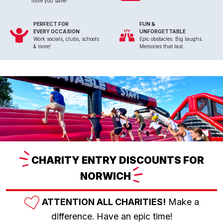
more you save!
PERFECT FOR
FUN &
EVERY OCCASION
UNFORGETTABLE
Work socials, clubs, schools
Epic obstacles. Big laughs.
& more!
Memories that last.
CHARITY
ENTRY DISCOUNTS FOR
NORWICH
ATTENTION ALL CHARITIES!
Make a
difference. Have an epic time!