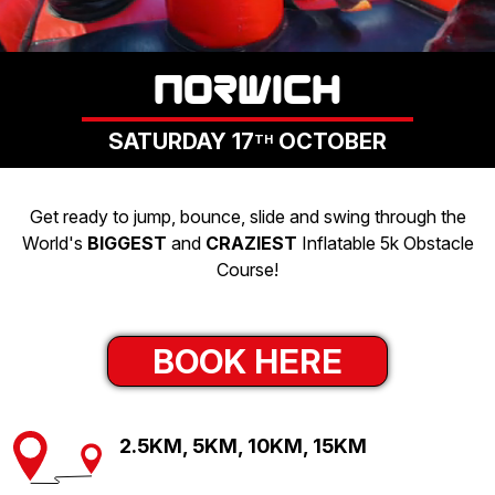
LOGIN
NORWICH
SATURDAY 17
OCTOBER
TH
Get ready to jump, bounce, slide and swing through the
World's
BIGGEST
and
CRAZIEST
Inflatable 5k Obstacle
Course!
BOOK HERE
2.5KM, 5KM, 10KM, 15KM