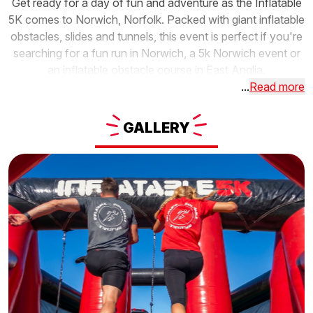
Get ready for a day of fun and adventure as the Inflatable
5K comes to Norwich, Norfolk. Packed with giant inflatable
obstacles, slides and tunnels, this event is perfect if you're
searching for a fun run in Norwich, a 5k Norwich event or
an inflatable obstacle course in East Anglia.
...
Read more
GALLERY