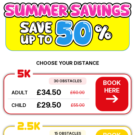
CHOOSE YOUR DISTANCE
5K
30 OBSTACLES
BOOK
HERE
£34.50
ADULT
£60.00
£29.50
CHILD
£55.00
2.5K
15 OBSTACLES