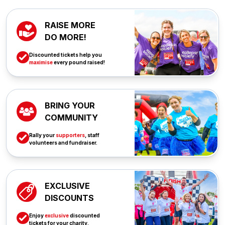
RAISE MORE
DO MORE!
Discounted tickets help you
maximise
every pound raised!
BRING YOUR
COMMUNITY
Rally your
supporters
, staff
volunteers and fundraiser.
EXCLUSIVE
DISCOUNTS
Enjoy
exclusive
discounted
tickets for your charity.