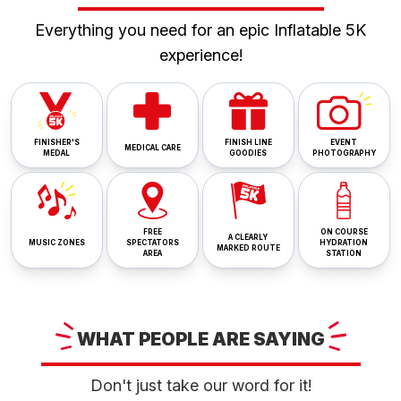
Everything you need for an epic Inflatable 5K
experience!
FINISHER'S
FINISH LINE
EVENT
MEDICAL CARE
MEDAL
GOODIES
PHOTOGRAPHY
FREE
ON COURSE
A CLEARLY
MUSIC ZONES
SPECTATORS
HYDRATION
MARKED ROUTE
AREA
STATION
WHAT
PEOPLE ARE
SAYING
Don't just take our word for it!