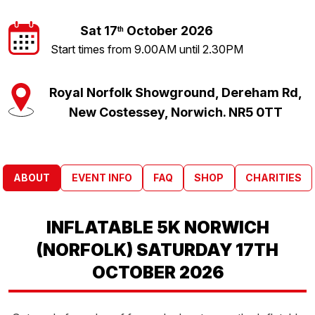
Sat 17
October 2026
th
Start times from 9.00AM until 2.30PM
Royal Norfolk Showground, Dereham Rd,
New Costessey, Norwich. NR5 0TT
ABOUT
EVENT INFO
FAQ
SHOP
CHARITIES
INFLATABLE 5K NORWICH
(NORFOLK) SATURDAY 17TH
OCTOBER 2026