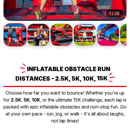
1
/
28
INFLATABLE
OBSTACLE RUN
DISTANCES - 2.5K, 5K, 10K,
15K
Choose how far you want to bounce! Whether you're up
for
2.5K
,
5K
,
10K
, or the ultimate 15K challenge, each lap is
packed with epic inflatable obstacles and non-stop fun. Go
at your own pace - run, jog, or walk - it's all about laughs,
not lap times!