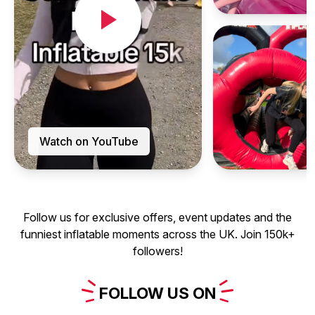
Watch on YouTube
Follow us for exclusive offers, event updates and the
funniest inflatable moments across the UK. Join 150k+
followers!
FOLLOW
US
ON