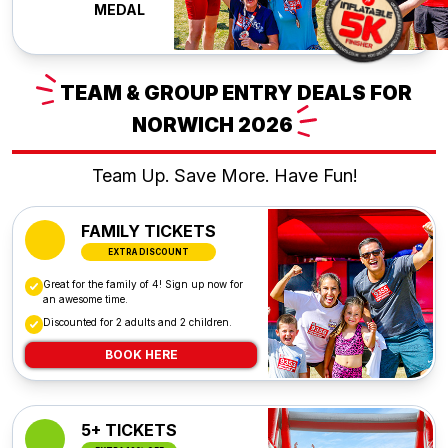
MEDAL
TEAM
& GROUP ENTRY DEALS FOR
NORWICH
2026
Team Up. Save More. Have Fun!
FAMILY TICKETS
EXTRA DISCOUNT
Great for the family of 4! Sign up now for
an awesome time.
Discounted for 2 adults and 2 children.
BOOK HERE
5+ TICKETS