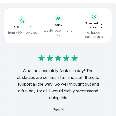
Trusted by
98%
4.8 out of 5
thousands
would recommend
from 460+ reviews
of happy
us
participants
★
★
★
★
★
★
★
★
★
★
★
★
★
★
★
★
★
★
★
★
★
★
★
★
★
★
★
★
★
★
★
★
★
★
★
★
★
★
★
★
What an absolutely fantastic day! The
obstacles are so much fun and staff there to
 2.5k
Incre
support all the way. So well thought out and
a fun day for all. I would highly recommend
doing this
Ruadh