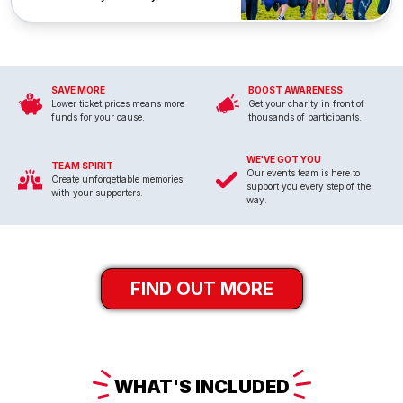
SAVE MORE
BOOST AWARENESS
Lower ticket prices means more
Get your charity in front of
funds for your cause.
thousands of participants.
WE'VE GOT YOU
TEAM SPIRIT
Our events team is here to
Create unforgettable memories
support you every step of the
with your supporters.
way.
FIND OUT MORE
WHAT'S
INCLUDED