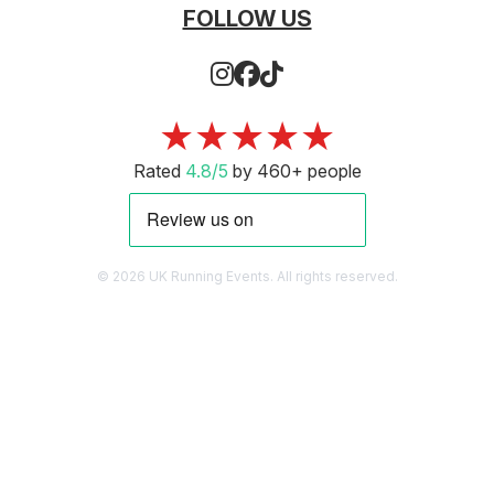
FOLLOW US
★★★★★
Rated
4.8/5
by 460+ people
© 2026 UK Running Events. All rights reserved.