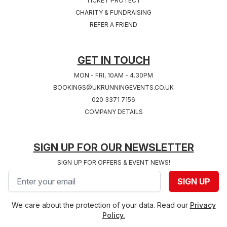
TICKET PROTECT
Sat 24th, July 2027
Sat 31st, July 2027
CHARITY & FUNDRAISING
COVENTRY 2027
SOUTHAMPTON
REFER A FRIEND
West Midlands
2027
Hampshire
GET IN TOUCH
MON - FRI, 10AM - 4.30PM
BOOKINGS@UKRUNNINGEVENTS.CO.UK
020 3371 7156
COMPANY DETAILS
SIGN UP FOR OUR NEWSLETTER
SIGN UP FOR OFFERS & EVENT NEWS!
Email address
SIGN UP
We care about the protection of your data. Read our
Privacy
Policy.