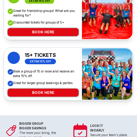
EXTRA 10% OFF
Great for friendship groups! What are you
waiting for?
Discounted tickets for groups of 5+.
BOOK HERE
15+ TICKETS
EXTRA 15% OFF
Book a group of 15 or more and receive an
extra 15% off.
Great for larger group bookings & parties.
BOOK HERE
BIGGER GROUP
LOCK IT
BIGGER SAVINGS
IN EARLY
The more your bring, the
Secure your team's place.