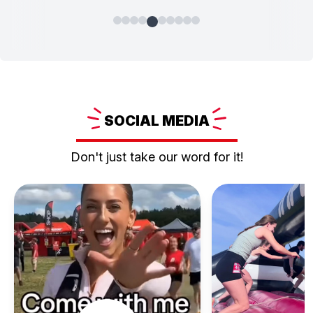
SOCIAL
MEDIA
Don't just take our word for it!