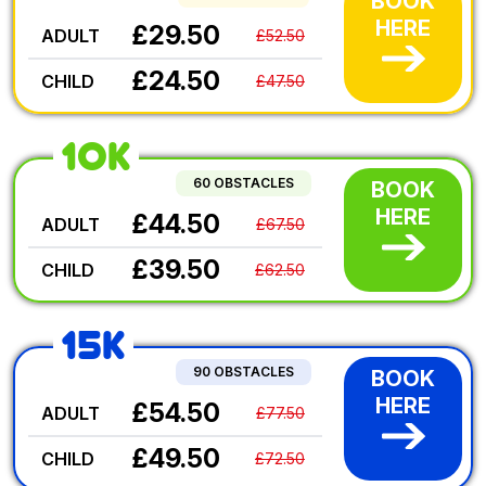
BOOK
HERE
£29.50
ADULT
£52.50
£24.50
CHILD
£47.50
10K
60 OBSTACLES
BOOK
HERE
£44.50
ADULT
£67.50
£39.50
CHILD
£62.50
15K
90 OBSTACLES
BOOK
HERE
£54.50
ADULT
£77.50
£49.50
CHILD
£72.50