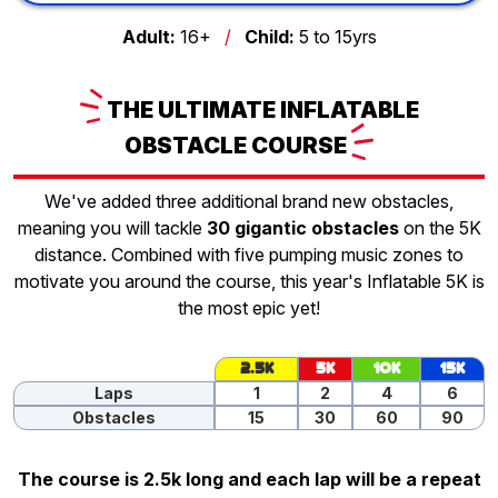
Adult:
16+
/
Child:
5 to 15yrs
THE
ULTIMATE INFLATABLE
OBSTACLE
COURSE
We've added three additional brand new obstacles,
meaning you will tackle
30 gigantic obstacles
on the 5K
distance. Combined with five pumping music zones to
motivate you around the course, this year's Inflatable 5K is
the most epic yet!
2.5K
5K
10K
15K
Laps
1
2
4
6
Obstacles
15
30
60
90
The course is 2.5k long and each lap will be a repeat