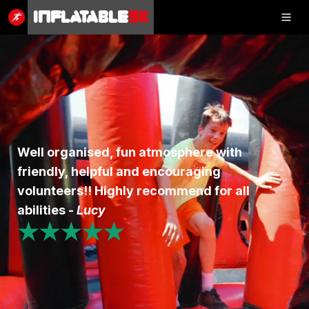
Inflatable
5K
Inflatable
5K
SHOP
Well organised, fun atmosphere with
friendly, helpful and encouraging
RESULTS
volunteers!! Highly recommend for all
PHOTOS
abilities -
Lucy
★★★★★
VOLUNTEER
CHARITIES
GET IN TOUCH