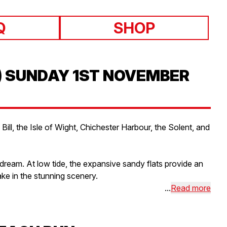
Q
SHOP
) SUNDAY 1ST NOVEMBER
ll, the Isle of Wight, Chichester Harbour, the Solent, and
 dream. At low tide, the expansive sandy flats provide an
ke in the stunning scenery.
...
Read more