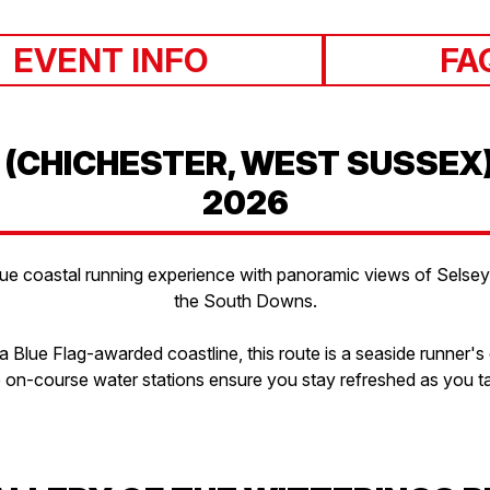
EVENT INFO
FA
 (CHICHESTER, WEST SUSSEX
2026
ue coastal running experience with panoramic views of Selsey Bi
the South Downs.
 Blue Flag-awarded coastline, this route is a seaside runner's
le on-course water stations ensure you stay refreshed as you ta