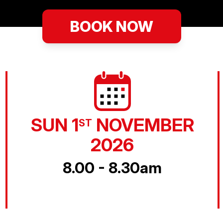
BOOK NOW
SUN 1
NOVEMBER
ST
2026
8.00 - 8.30am