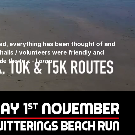
sed, everything has been thought of and
halls / volunteers were friendly and
 the to... -
Lorna
AY 1
NOVEMBER
ST
ITTERINGS BEACH RUN