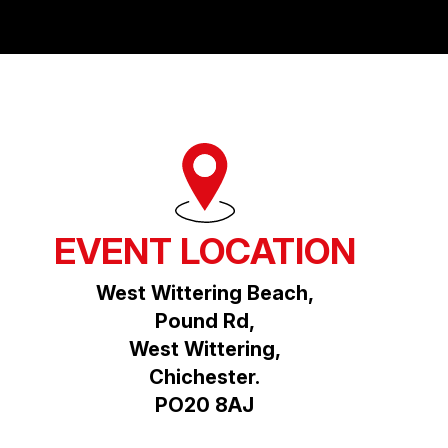
EVENT LOCATION
West Wittering Beach,
Pound Rd,
West Wittering,
Chichester.
PO20 8AJ