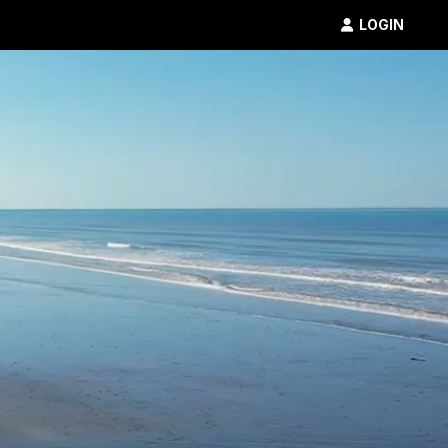
LOGIN
Inflatable
5K
SHOP
RESULTS
PHOTOS
VOLUNTEER
CHARITIES
GET IN TOUCH