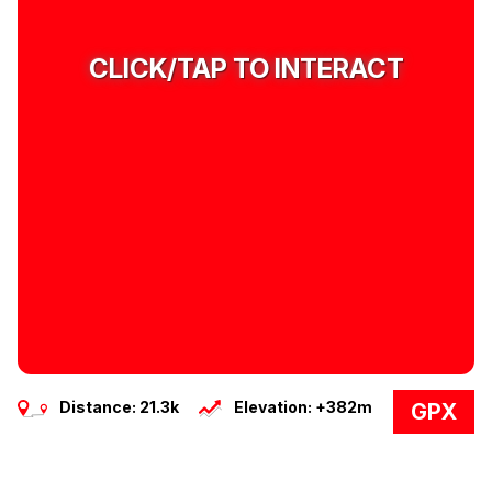
CLICK/TAP TO INTERACT
Distance: 21.3k
Elevation: +382m
GPX