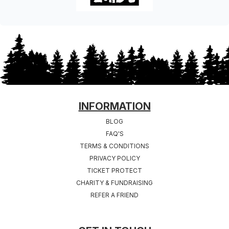
FOOTER
INFORMATION
BLOG
FAQ'S
TERMS & CONDITIONS
PRIVACY POLICY
TICKET PROTECT
CHARITY & FUNDRAISING
REFER A FRIEND