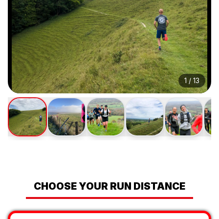
1
/
13
CHOOSE YOUR RUN DISTANCE