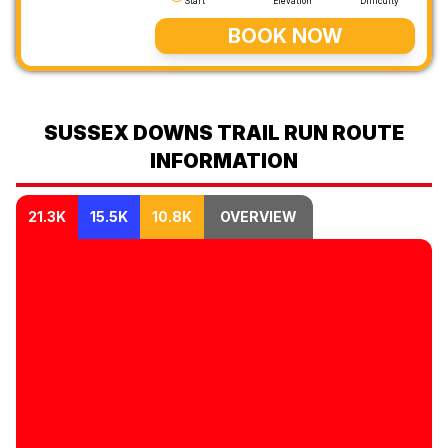
Start
Elevation
Difficulty
BOOK NOW
SUSSEX DOWNS TRAIL RUN ROUTE
INFORMATION
21.3K
15.5K
10.8K
OVERVIEW