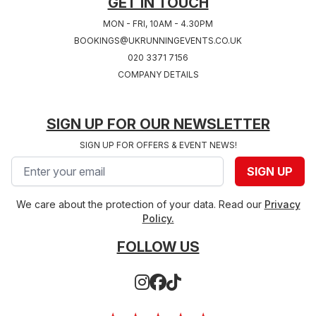
GET IN TOUCH
MON - FRI, 10AM - 4.30PM
BOOKINGS@UKRUNNINGEVENTS.CO.UK
020 3371 7156
COMPANY DETAILS
SIGN UP FOR OUR NEWSLETTER
SIGN UP FOR OFFERS & EVENT NEWS!
Email address
SIGN UP
We care about the protection of your data. Read our
Privacy
Policy.
FOLLOW US