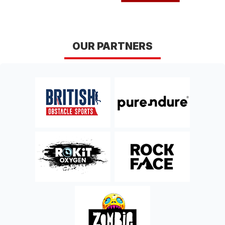
East Sussex
East Sussex
Sun 18th, April 2027
DERBY DERWENT
OUR PARTNERS
TRAIL RUN
Derbyshire