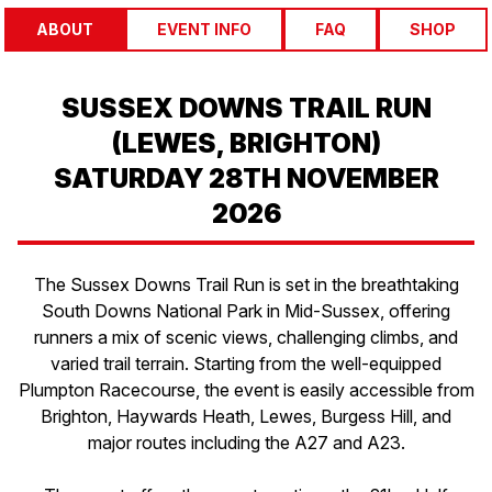
ABOUT
EVENT INFO
FAQ
SHOP
SUSSEX DOWNS TRAIL RUN
(LEWES, BRIGHTON)
SATURDAY 28TH NOVEMBER
2026
The Sussex Downs Trail Run is set in the breathtaking
South Downs National Park in Mid-Sussex, offering
runners a mix of scenic views, challenging climbs, and
varied trail terrain. Starting from the well-equipped
Plumpton Racecourse, the event is easily accessible from
Brighton, Haywards Heath, Lewes, Burgess Hill, and
major routes including the A27 and A23.