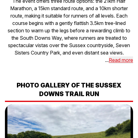
The event offers three route options: the 21km Half
Marathon, a 15km standard route, and a 10km shorter
route, making it suitable for runners of all levels. Each
course begins with a gently flattish 3.5km tree-lined
section to warm up the legs before a rewarding climb to
the South Downs Way, where runners are treated to
spectacular vistas over the Sussex countryside, Seven
Sisters Country Park, and even distant sea views.
...
Read more
PHOTO GALLERY OF THE SUSSEX
DOWNS TRAIL RUN