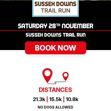
LOGIN
SATURDAY 28
NOVEMBER
TH
SUSSEX DOWNS TRAIL RUN
BOOK NOW
DISTANCES
21.3k
|
15.5k
|
10.8k
NO DOGS ALLOWED