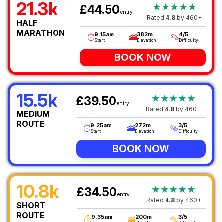
21.3k
★★★★★
£44.50
entry
Rated
4.8
by 460+
HALF
MARATHON
9.15am
382m
4/5
Start
Elevation
Difficulty
BOOK NOW
15.5k
★★★★★
£39.50
entry
Rated
4.8
by 460+
MEDIUM
ROUTE
9.25am
272m
3/5
Start
Elevation
Difficulty
BOOK NOW
10.8k
★★★★★
£34.50
entry
Rated
4.8
by 460+
SHORT
ROUTE
9.35am
200m
3/5