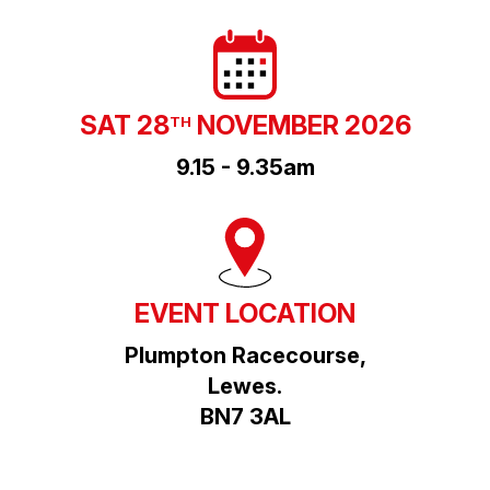
SAT 28
NOVEMBER 2026
TH
9.15 - 9.35am
EVENT LOCATION
Plumpton Racecourse,
Lewes.
BN7 3AL