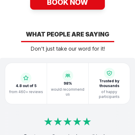
BOOK NOW
WHAT PEOPLE ARE SAYING
Don't just take our word for it!
Trusted by
98%
4.8 out of 5
thousands
would recommend
from 460+ reviews
of happy
us
participants
★
★
★
★
★
★
★
★
★
★
★
★
★
★
★
★
★
★
★
★
★
★
★
★
★
★
★
★
★
★