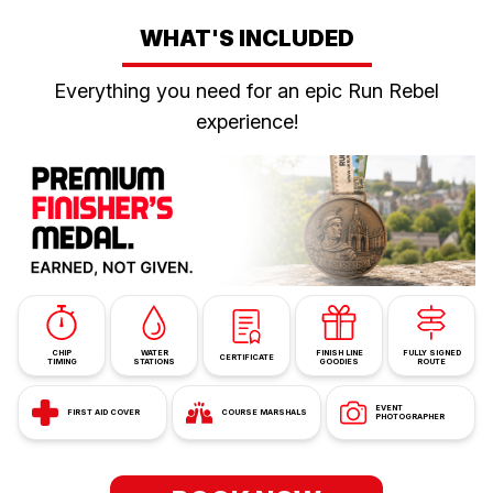
WHAT'S INCLUDED
Everything you need for an epic Run Rebel
experience!
CHIP
WATER
FINISH LINE
FULLY SIGNED
CERTIFICATE
TIMING
STATIONS
GOODIES
ROUTE
EVENT
FIRST AID COVER
COURSE MARSHALS
PHOTOGRAPHER