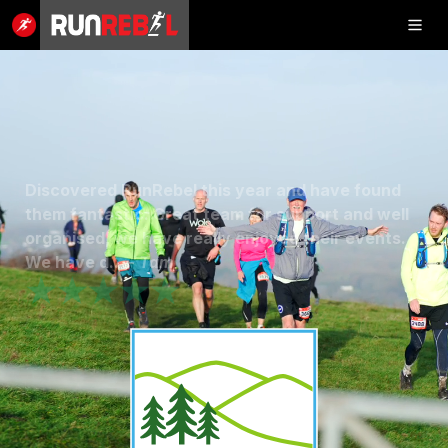
Inflatable
5K
Discovered RunRebel this year and have found
SHOP
them fantastic. Great team for support and well
organised, we have really enjoyed their events.
RESULTS
We have d... -
Tam
★★★★★
PHOTOS
VOLUNTEER
CHARITIES
GET IN TOUCH