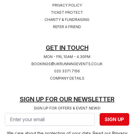
PRIVACY POLICY
TICKET PROTECT
CHARITY & FUNDRAISING
REFER A FRIEND
GET IN TOUCH
MON - FRI, 10AM - 4.30PM
BOOKINGS@UKRUNNINGEVENTS.CO.UK
020 3371 7156
COMPANY DETAILS
SIGN UP FOR OUR NEWSLETTER
SIGN UP FOR OFFERS & EVENT NEWS!
Email address
SIGN UP
We care about the protection of your data. Read our
Privacy