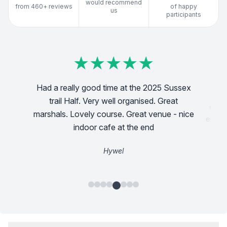
would recommend
from 460+ reviews
of happy
us
participants
★
★
★
★
★
★
★
★
★
★
★
★
★
★
★
★
★
★
★
★
★
★
★
★
★
★
★
★
★
★
thing has
Discover
Had a really good time at the 2025 Sussex
Ran my first ever running event last week
for. The
found 
trail Half. Very well organised. Great
doing the sparsholt 12k and had a great first
endly and
support a
marshals. Lovely course. Great venue - nice
experience. Really clear communication and
gher bits
enjoyed th
lots of fun. Excited to do more this year
indoor cafe at the end
:)
the hikes
Hywel
Dan