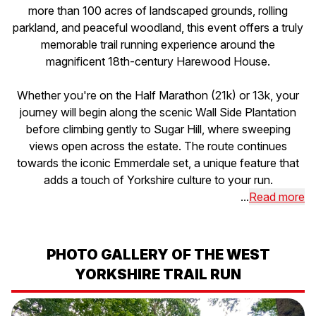
more than 100 acres of landscaped grounds, rolling
parkland, and peaceful woodland, this event offers a truly
memorable trail running experience around the
magnificent 18th-century Harewood House.
Whether you're on the Half Marathon (21k) or 13k, your
journey will begin along the scenic Wall Side Plantation
before climbing gently to Sugar Hill, where sweeping
views open across the estate. The route continues
towards the iconic Emmerdale set, a unique feature that
adds a touch of Yorkshire culture to your run.
...
Read more
PHOTO GALLERY OF THE WEST
YORKSHIRE TRAIL RUN