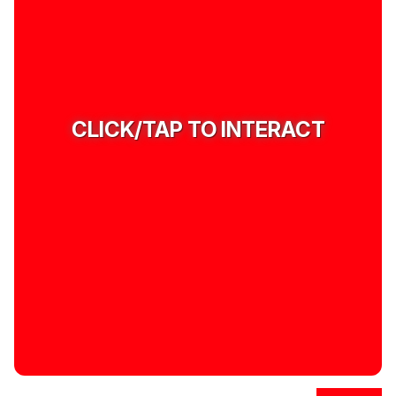
CLICK/TAP TO INTERACT