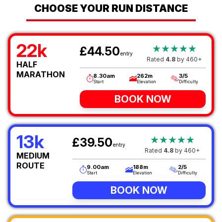
CHOOSE YOUR RUN DISTANCE
22k
★★★★★
£44.50
entry
Rated
4.8
by 460+
HALF
MARATHON
8.30am
262m
3/5
Start
Elevation
Difficulty
BOOK NOW
13k
★★★★★
£39.50
entry
Rated
4.8
by 460+
MEDIUM
ROUTE
9.00am
188m
2/5
Start
Elevation
Difficulty
BOOK NOW