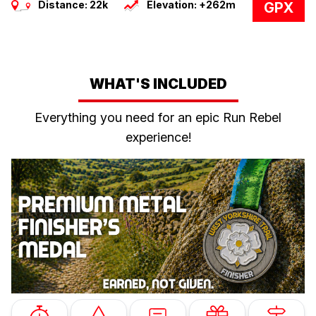
Distance: 22k
Elevation: +262m
GPX
WHAT'S INCLUDED
Everything you need for an epic Run Rebel
experience!