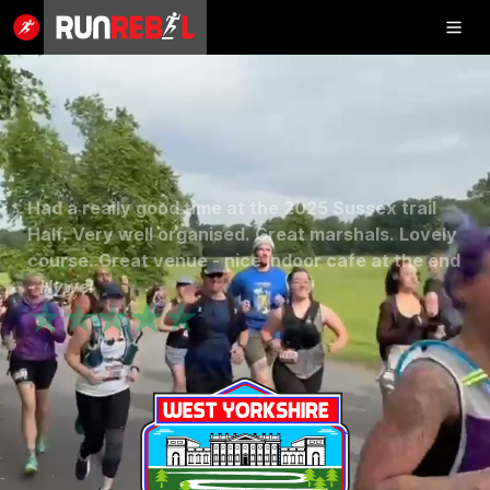
Inflatable
5K
Completed the Stansted trail, a fantastic day with
SHOP
runners and hikers, well organised and clear
routes with amazing and helpful staff, thank you
RESULTS
for a... -
Stuart
★★★★★
PHOTOS
VOLUNTEER
CHARITIES
GET IN TOUCH