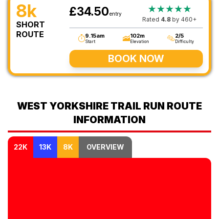
8k
★★★★★
£34.50
entry
Rated
4.8
by 460+
SHORT
ROUTE
9.15am
102m
2/5
Start
Elevation
Difficulty
BOOK NOW
WEST YORKSHIRE TRAIL RUN ROUTE
INFORMATION
22K
13K
8K
OVERVIEW