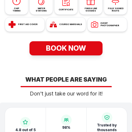
CHIP
WATER
FINISH LINE
FULLY SIGNED
CERTIFICATE
TIMING
STATIONS
GOODIES
ROUTE
EVENT
FIRST AID COVER
COURSE MARSHALS
PHOTOGRAPHER
BOOK NOW
WHAT PEOPLE ARE SAYING
Don't just take our word for it!
Trusted by
98%
4.8 out of 5
thousands