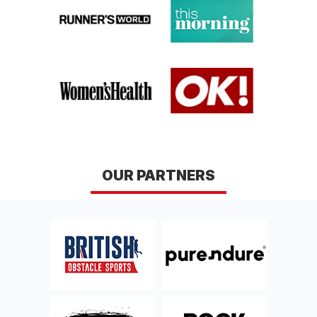
RUN
COASTAL TEN
Hampshire
Dorset
Sun 17th, January 2027
Sat 13th, February 2027
BRIGHTEN
BRIGHTEN MARINA
SEAFRONT RUN
RUN
East Sussex
East Sussex
Sun 18th, April 2027
DERBY DERWENT
OUR PARTNERS
TRAIL RUN
Derbyshire