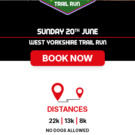
LOGIN
SUNDAY 20
JUNE
TH
WEST YORKSHIRE TRAIL RUN
BOOK NOW
DISTANCES
22k
|
13k
|
8k
NO DOGS ALLOWED