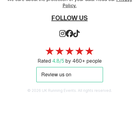
Policy.
FOLLOW US
★★★★★
Rated
4.8/5
by 460+ people
© 2026 UK Running Events. All rights reserved.
WEST YORKSHIRE TRAIL RUN