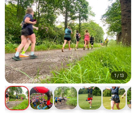
1
/
13