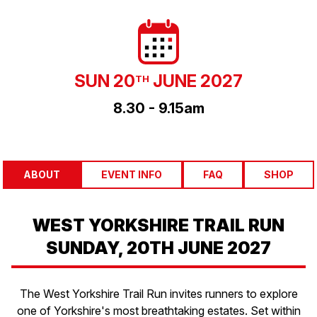
SUN 20
JUNE 2027
TH
8.30 - 9.15am
ABOUT
EVENT INFO
FAQ
SHOP
WEST YORKSHIRE TRAIL RUN
SUNDAY, 20TH JUNE 2027
The West Yorkshire Trail Run invites runners to explore
one of Yorkshire's most breathtaking estates. Set within