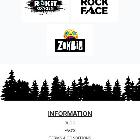
FOOTER
INFORMATION
BLOG
FAQ'S
TERMS & CONDITIONS