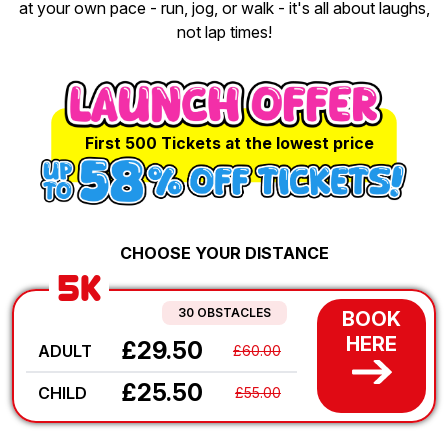
at your own pace - run, jog, or walk - it's all about laughs,
not lap times!
First 500 Tickets at the lowest price
CHOOSE YOUR DISTANCE
5K
30 OBSTACLES
BOOK
HERE
£29.50
ADULT
£60.00
£25.50
CHILD
£55.00