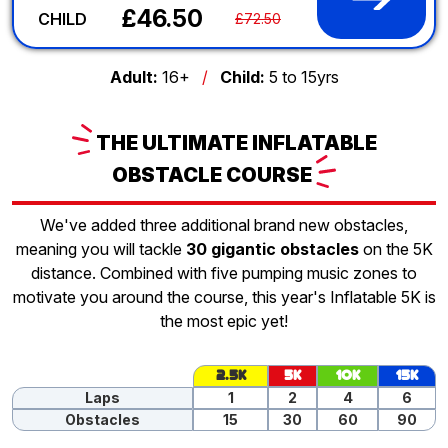
£46.50
CHILD
£72.50
Adult:
16+
/
Child:
5 to 15yrs
THE
ULTIMATE INFLATABLE
OBSTACLE
COURSE
We've added three additional brand new obstacles,
meaning you will tackle
30 gigantic obstacles
on the 5K
distance. Combined with five pumping music zones to
motivate you around the course, this year's Inflatable 5K is
the most epic yet!
2.5K
5K
10K
15K
Laps
1
2
4
6
Obstacles
15
30
60
90