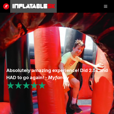
Inflatable
5K
Inflatable
5K
SHOP
RESULTS
Absolutely amazing experience! Did 2.5k and
PHOTOS
HAD to go again! -
Myfanwy
★★★★★
VOLUNTEER
CHARITIES
GET IN TOUCH