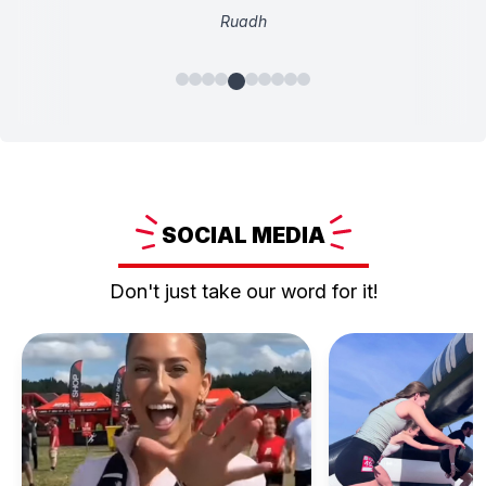
Ruadh
SOCIAL
MEDIA
Don't just take our word for it!