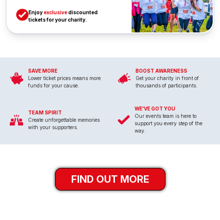
Enjoy
exclusive
discounted
tickets for your charity.
SAVE MORE
BOOST AWARENESS
Lower ticket prices means more
Get your charity in front of
funds for your cause.
thousands of participants.
WE'VE GOT YOU
TEAM SPIRIT
Our events team is here to
Create unforgettable memories
support you every step of the
with your supporters.
way.
FIND OUT MORE