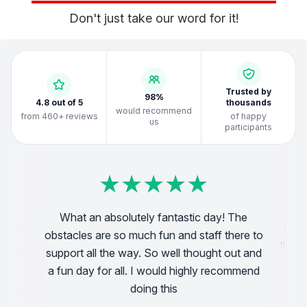
Don't just take our word for it!
Trusted by
98%
4.8 out of 5
thousands
would recommend
from 460+ reviews
of happy
us
participants
★
★
★
★
★
★
★
★
★
★
★
★
★
★
★
★
★
★
★
★
★
★
★
★
★
★
★
★
★
★
★
★
★
★
★
★
★
★
★
★
What an absolutely fantastic day! The
Have
obstacles are so much fun and staff there to
 2.5k
the id
support all the way. So well thought out and
cou
a fun day for all. I would highly recommend
doing this