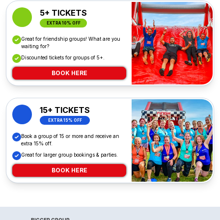
5+ TICKETS
EXTRA 10% OFF
Great for friendship groups! What are you
waiting for?
Discounted tickets for groups of 5+.
BOOK HERE
15+ TICKETS
EXTRA 15% OFF
Book a group of 15 or more and receive an
extra 15% off.
Great for larger group bookings & parties.
BOOK HERE