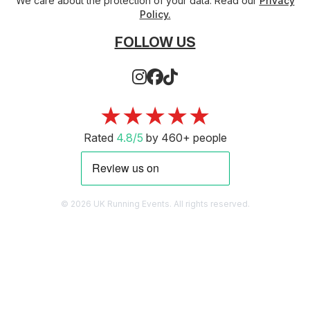
We care about the protection of your data. Read our
Privacy
Policy.
FOLLOW US
★★★★★
Rated
4.8/5
by 460+ people
© 2026 UK Running Events. All rights reserved.