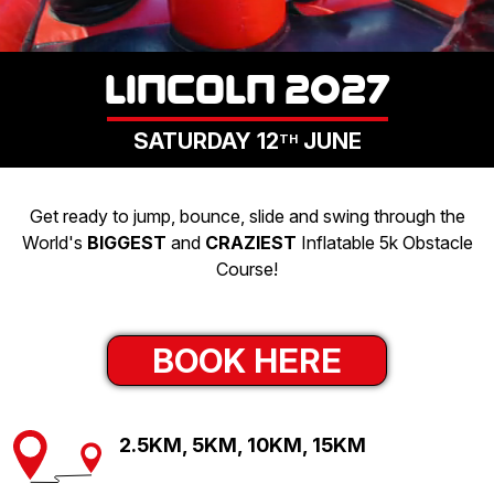
LOGIN
LINCOLN 2027
SATURDAY 12
JUNE
TH
Get ready to jump, bounce, slide and swing through the
World's
BIGGEST
and
CRAZIEST
Inflatable 5k Obstacle
Course!
BOOK HERE
2.5KM, 5KM, 10KM, 15KM