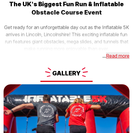
The UK's Biggest Fun Run & Inflatable
Obstacle Course Event
Get ready for an unforgettable day out as the Inflatable 5K
arrives in Lincoln, Lincolnshire! This exciting inflatable fun
run features giant obstacles, mega slides, and tunnels that
make running more enjoyable than ever.
...
Read more
GALLERY