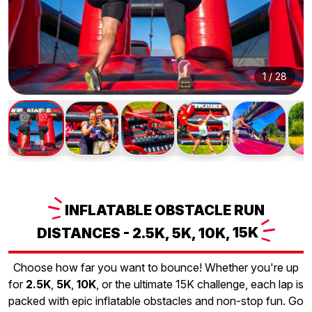
1
/
28
INFLATABLE
OBSTACLE RUN
DISTANCES - 2.5K, 5K, 10K,
15K
Choose how far you want to bounce! Whether you're up
for
2.5K
,
5K
,
10K
, or the ultimate 15K challenge, each lap is
packed with epic inflatable obstacles and non-stop fun. Go