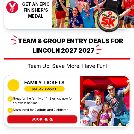
GET AN EPIC
FINISHER'S
MEDAL
TEAM
& GROUP ENTRY DEALS FOR
LINCOLN 2027
2027
Team Up. Save More. Have Fun!
FAMILY TICKETS
EXTRA DISCOUNT
Great for the family of 4! Sign up now for
an awesome time.
Discounted for 2 adults and 2 children.
BOOK HERE