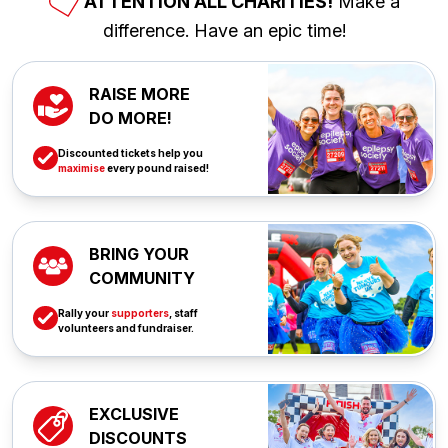
ATTENTION ALL CHARITIES!
Make a
difference. Have an epic time!
RAISE MORE
DO MORE!
Discounted tickets help you
maximise
every pound raised!
BRING YOUR
COMMUNITY
Rally your
supporters
, staff
volunteers and fundraiser.
EXCLUSIVE
DISCOUNTS