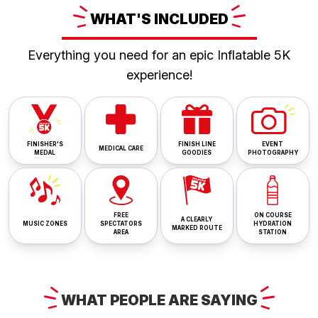
WHAT'S
INCLUDED
Everything you need for an epic Inflatable 5K
experience!
FINISHER'S
FINISH LINE
EVENT
MEDICAL CARE
MEDAL
GOODIES
PHOTOGRAPHY
FREE
ON COURSE
A CLEARLY
MUSIC ZONES
SPECTATORS
HYDRATION
MARKED ROUTE
AREA
STATION
WHAT
PEOPLE ARE
SAYING