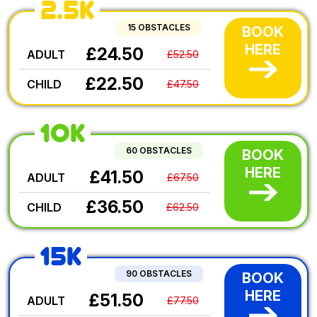
2.5K
15 OBSTACLES
BOOK
HERE
£24.50
ADULT
£52.50
£22.50
CHILD
£47.50
10K
60 OBSTACLES
BOOK
HERE
£41.50
ADULT
£67.50
£36.50
CHILD
£62.50
15K
90 OBSTACLES
BOOK
HERE
£51.50
ADULT
£77.50