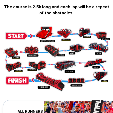
The course is 2.5k long and each lap will be a repeat
of the obstacles.
ALL RUNNERS