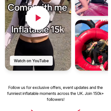
Watch on YouTube
Follow us for exclusive offers, event updates and the
funniest inflatable moments across the UK. Join 150k+
followers!