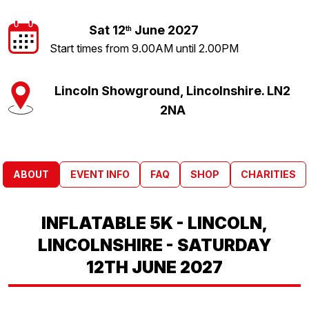
Sat 12
June 2027
th
Start times from 9.00AM until 2.00PM
Lincoln Showground, Lincolnshire. LN2
2NA
ABOUT
EVENT INFO
FAQ
SHOP
CHARITIES
INFLATABLE 5K - LINCOLN,
LINCOLNSHIRE - SATURDAY
12TH JUNE 2027