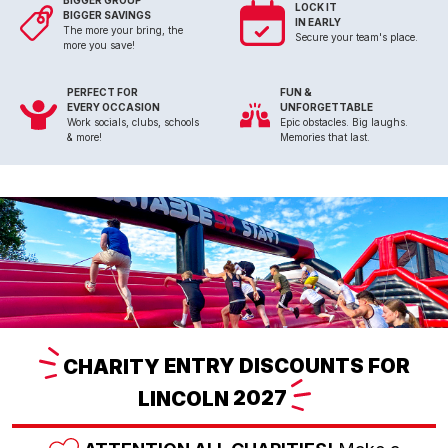
BIGGER GROUP
LOCK IT
BIGGER SAVINGS
IN EARLY
The more your bring, the
Secure your team's place.
more you save!
PERFECT FOR
FUN &
EVERY OCCASION
UNFORGETTABLE
Work socials, clubs, schools
Epic obstacles. Big laughs.
& more!
Memories that last.
CHARITY
ENTRY DISCOUNTS FOR
LINCOLN
2027