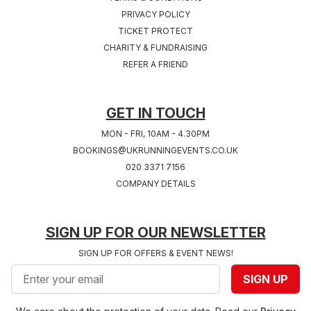
PRIVACY POLICY
TICKET PROTECT
Sat 24th, July 2027
Sat 31st, July 2027
CHARITY & FUNDRAISING
COVENTRY 2027
SOUTHAMPTON
REFER A FRIEND
West Midlands
2027
Hampshire
GET IN TOUCH
MON - FRI, 10AM - 4.30PM
BOOKINGS@UKRUNNINGEVENTS.CO.UK
020 3371 7156
COMPANY DETAILS
SIGN UP FOR OUR NEWSLETTER
SIGN UP FOR OFFERS & EVENT NEWS!
Email address
SIGN UP